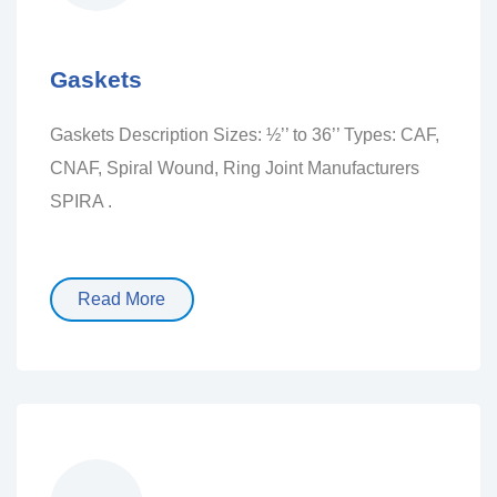
Gaskets
Gaskets Description Sizes: ½’’ to 36’’ Types: CAF,
CNAF, Spiral Wound, Ring Joint Manufacturers
SPIRA .
Read More