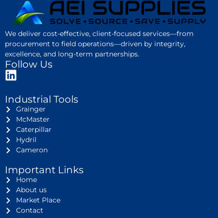
We deliver cost-effective, client-focused services—from
procurement to field operations—driven by integrity,
excellence, and long-term partnerships.
Follow Us
Industrial Tools
Grainger
McMaster
Caterpillar
Hydril
Cameron
Important Links
Home
About us
Market Place
Contact