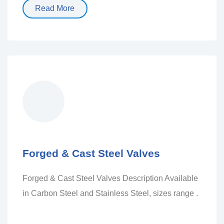
Read More
Forged & Cast Steel Valves
Forged & Cast Steel Valves Description Available
in Carbon Steel and Stainless Steel, sizes range .