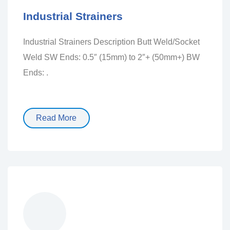
Industrial Strainers
Industrial Strainers Description Butt Weld/Socket
Weld SW Ends: 0.5″ (15mm) to 2″+ (50mm+) BW
Ends: .
Read More