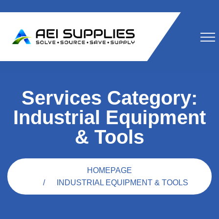
Services Category:
Industrial Equipment
& Tools
HOMEPAGE
INDUSTRIAL EQUIPMENT & TOOLS