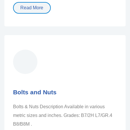
Read More
Bolts and Nuts
Bolts & Nuts Description Available in various
metric sizes and inches. Grades: B7/2H L7/GR.4
B8/B8M .