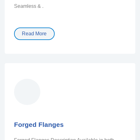
Seamless & .
Read More
Forged Flanges