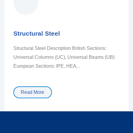
Structural Steel
Structural Steel Description British Sections:
Universal Columns (UC), Universal Beams (UB)
European Sections: IPE, HEA, .
Read More