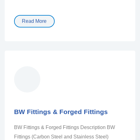
Read More
BW Fittings & Forged Fittings
BW Fittings & Forged Fittings Description BW
Fittings (Carbon Steel and Stainless Steel)