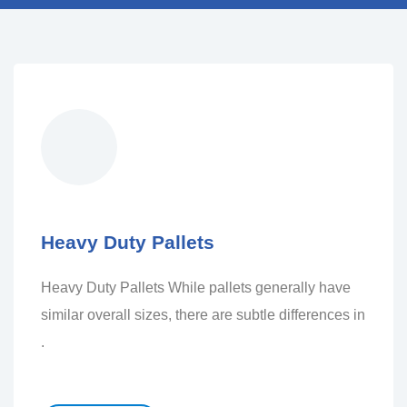
Heavy Duty Pallets
Heavy Duty Pallets While pallets generally have
similar overall sizes, there are subtle differences in
.