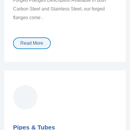
Forged Flanges Description Available in both
Carbon Steel and Stainless Steel, our forged
flanges come .
Read More
Pipes & Tubes