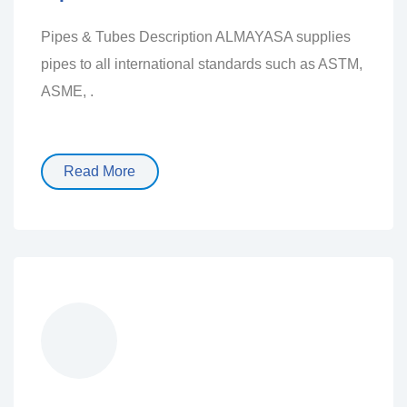
Pipes & Tubes Description ALMAYASA supplies
pipes to all international standards such as ASTM,
ASME, .
Read More