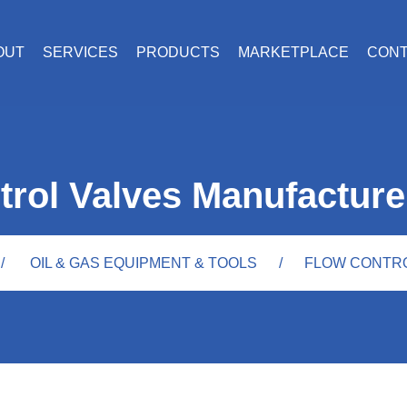
OUT
SERVICES
PRODUCTS
MARKETPLACE
CON
trol Valves Manufacture
OIL & GAS EQUIPMENT & TOOLS
FLOW CONTR