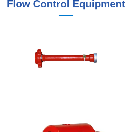
Flow Control Equipment