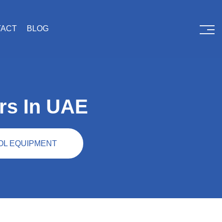
TACT
BLOG
rs In UAE
OL EQUIPMENT