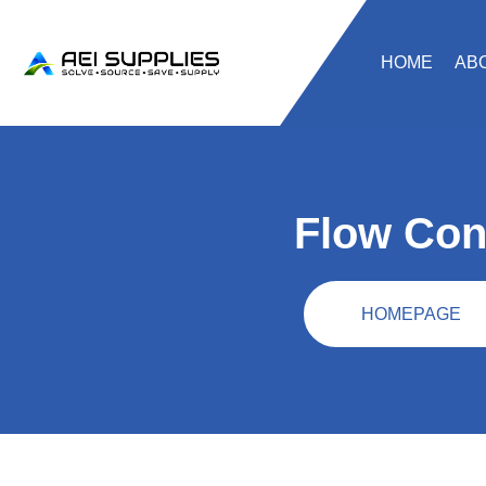
HOME
AB
Flow Con
HOMEPAGE