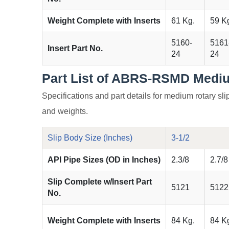
Weight Complete with Inserts
61 Kg.
59 K
5160-
5161
Insert Part No.
24
24
Part List of ABRS-RSMD Mediu
Specifications and part details for medium rotary slip
and weights.
Slip Body Size (Inches)
3-1/2
API Pipe Sizes (OD in Inches)
2.3/8
2.7/8
Slip Complete w/Insert Part
5121
5122
No.
Weight Complete with Inserts
84 Kg.
84 K