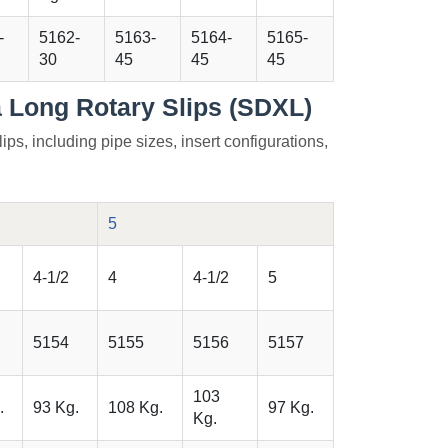
-
5162-
5163-
5164-
5165-
30
45
45
45
a Long Rotary Slips (SDXL)
lips, including pipe sizes, insert configurations,
5
4-1/2
4
4-1/2
5
5154
5155
5156
5157
103
.
93 Kg.
108 Kg.
97 Kg.
Kg.