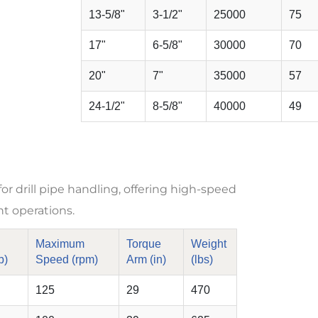
13-5/8"
3-1/2"
25000
75
17"
6-5/8"
30000
70
20"
7"
35000
57
24-1/2"
8-5/8"
40000
49
 drill pipe handling, offering high-speed
nt operations.
Maximum
Torque
Weight
b)
Speed (rpm)
Arm (in)
(lbs)
125
29
470