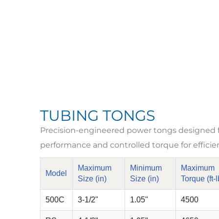
TUBING TONGS
Precision-engineered power tongs designed for
performance and controlled torque for efficie
Maximum
Minimum
Maximum
Model
Size (in)
Size (in)
Torque (ft-l
500C
3-1/2"
1.05"
4500