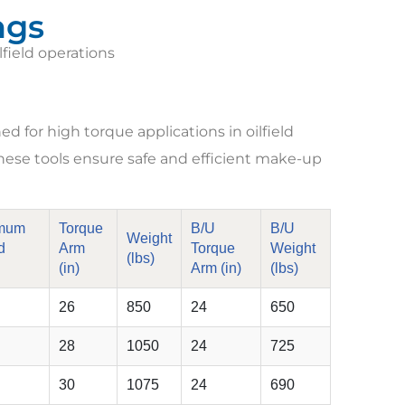
ngs
lfield operations
 for high torque applications in oilfield
, these tools ensure safe and efficient make-up
mum
Torque
B/U
B/U
Weight
d
Arm
Torque
Weight
(lbs)
(in)
Arm (in)
(lbs)
26
850
24
650
28
1050
24
725
30
1075
24
690