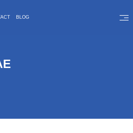
TACT
BLOG
AE