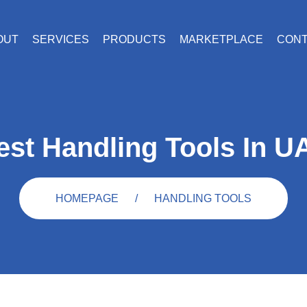
OUT
SERVICES
PRODUCTS
MARKETPLACE
CON
est Handling Tools In U
HOMEPAGE
HANDLING TOOLS