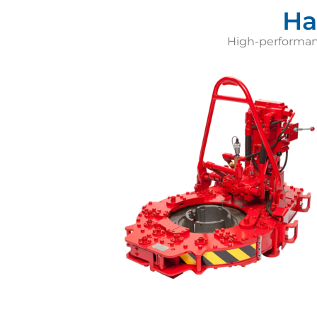
Ha
High-performance