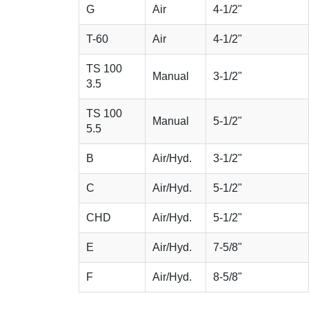
G
Air
4-1/2"
T-60
Air
4-1/2"
TS 100
Manual
3-1/2"
3.5
TS 100
Manual
5-1/2"
5.5
B
Air/Hyd.
3-1/2"
C
Air/Hyd.
5-1/2"
CHD
Air/Hyd.
5-1/2"
E
Air/Hyd.
7-5/8"
F
Air/Hyd.
8-5/8"