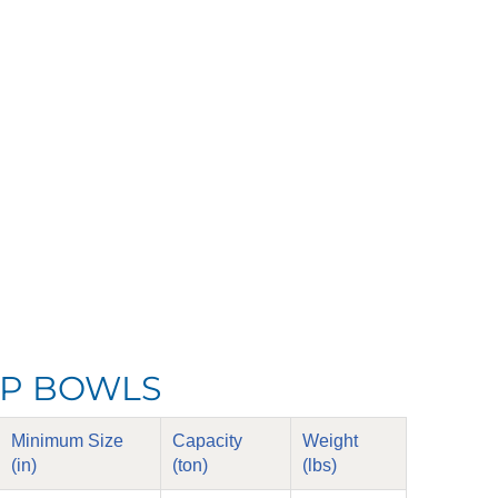
LIP BOWLS
Minimum Size
Capacity
Weight
(in)
(ton)
(lbs)