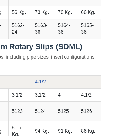
g.
56 Kg.
73 Kg.
70 Kg.
66 Kg.
-
5162-
5163-
5164-
5165-
24
36
36
36
m Rotary Slips (SDML)
s, including pipe sizes, insert configurations,
4-1/2
3.1/2
3.1/2
4
4.1/2
5123
5124
5125
5126
81.5
g.
94 Kg.
91 Kg.
86 Kg.
Kg.