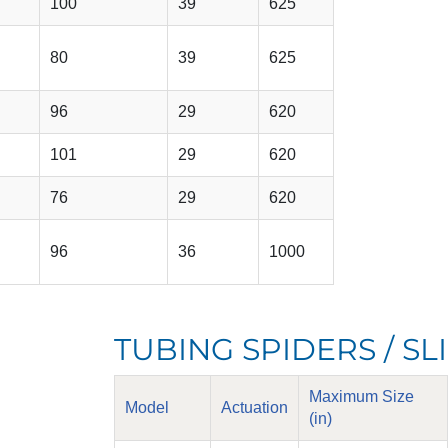
100
39
625
80
39
625
96
29
620
101
29
620
76
29
620
96
36
1000
TUBING SPIDERS / S
Maximum Size
Model
Actuation
(in)