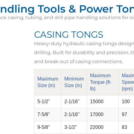
ndling Tools & Power To
 casing, tubing, and drill pipe handling solutions for oi
CASING TONGS
Heavy-duty hydraulic casing tongs designed
drilling. Built for durability and precision
and break-out of casing connections.
Maximum
Maxi
Maximum
Minimum
Torque (ft-
Spee
Size (in)
Size (in)
lb)
(rpm)
5-1/2"
2-1/16"
15000
100
7-5/8"
2-1/16"
17000
97
9-5/8"
3-1/2"
22000
83