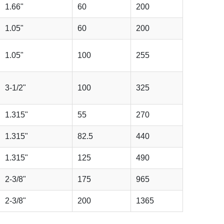
1.66"
60
200
1.05"
60
200
1.05"
100
255
3-1/2"
100
325
1.315"
55
270
1.315"
82.5
440
1.315"
125
490
2-3/8"
175
965
2-3/8"
200
1365