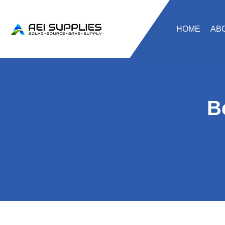
HOME
AB
B