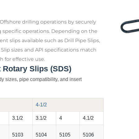
 Offshore drilling operations by securely
g specific operations. Depending on the
nt slips available such as Drill Pipe Slips,
s. Slip sizes and API specifications match
h for effective use.
 Rotary Slips (SDS)
y sizes, pipe compatibility, and insert
4-1/2
3.1/2
3.1/2
4
4.1/2
5103
5104
5105
5106