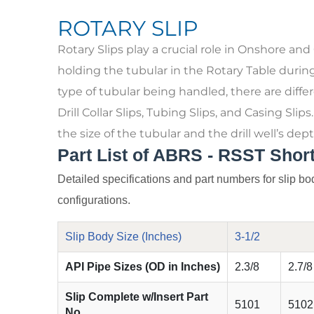
ROTARY SLIP
Rotary Slips play a crucial role in Onshore and
holding the tubular in the Rotary Table durin
type of tubular being handled, there are differe
Drill Collar Slips, Tubing Slips, and Casing Slip
the size of the tubular and the drill well’s dept
Part List of ABRS - RSST Short
Detailed specifications and part numbers for slip bod
configurations.
Slip Body Size (Inches)
3-1/2
API Pipe Sizes (OD in Inches)
2.3/8
2.7/8
Slip Complete w/Insert Part
5101
5102
No.