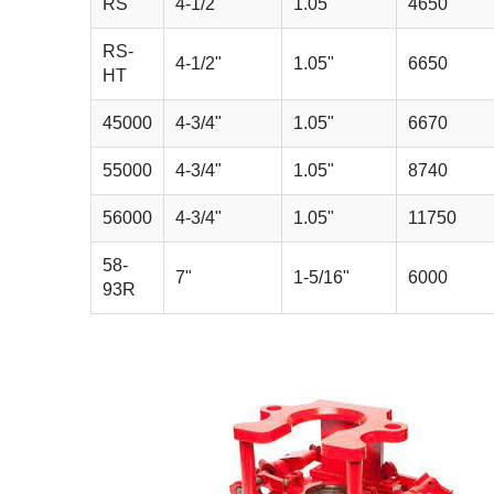
RS
4-1/2"
1.05"
4650
RS-
4-1/2"
1.05"
6650
HT
45000
4-3/4"
1.05"
6670
55000
4-3/4"
1.05"
8740
56000
4-3/4"
1.05"
11750
58-
7"
1-5/16"
6000
93R