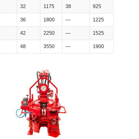
32
1175
38
925
36
1800
—
1225
42
2250
—
1525
48
3550
—
1900