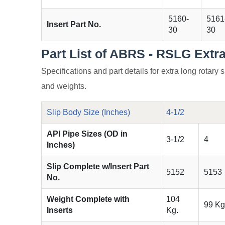
5160-
5161
Insert Part No.
30
30
Part List of ABRS - RSLG Extr
Specifications and part details for extra long rotary s
and weights.
Slip Body Size (Inches)
4-1/2
API Pipe Sizes (OD in
3-1/2
4
Inches)
Slip Complete w/Insert Part
5152
5153
No.
Weight Complete with
104
99 Kg
Inserts
Kg.