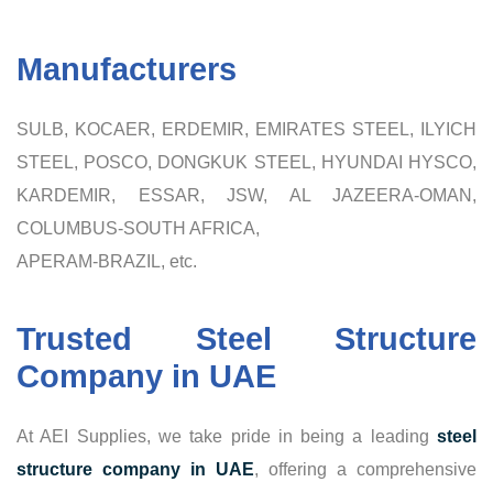
Manufacturers
SULB, KOCAER, ERDEMIR, EMIRATES STEEL, ILYICH
STEEL, POSCO, DONGKUK STEEL, HYUNDAI HYSCO,
KARDEMIR, ESSAR, JSW, AL JAZEERA-OMAN,
COLUMBUS-SOUTH AFRICA,
APERAM-BRAZIL, etc.
Trusted Steel Structure
Company in UAE
At AEI Supplies, we take pride in being a leading
steel
structure company in UAE
, offering a comprehensive