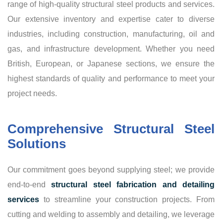
range of high-quality structural steel products and services.
Our extensive inventory and expertise cater to diverse
industries, including construction, manufacturing, oil and
gas, and infrastructure development. Whether you need
British, European, or Japanese sections, we ensure the
highest standards of quality and performance to meet your
project needs.
Comprehensive Structural Steel
Solutions
Our commitment goes beyond supplying steel; we provide
end-to-end
structural steel fabrication and detailing
services
to streamline your construction projects. From
cutting and welding to assembly and detailing, we leverage