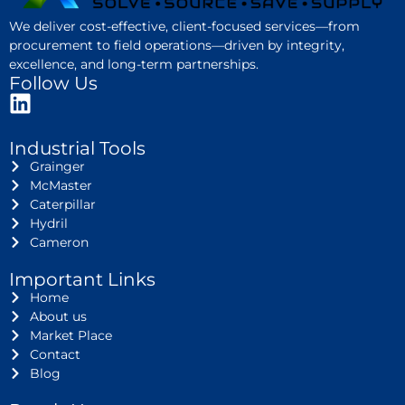
We deliver cost-effective, client-focused services—from
procurement to field operations—driven by integrity,
excellence, and long-term partnerships.
Follow Us
Industrial Tools
Grainger
McMaster
Caterpillar
Hydril
Cameron
Important Links
Home
About us
Market Place
Contact
Blog