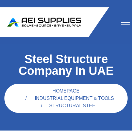
Steel Structure
Company In UAE
HOMEPAGE
INDUSTRIAL EQUIPMENT & TOOLS
STRUCTURAL STEEL