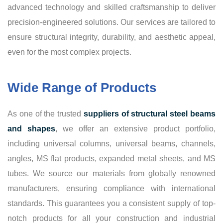
advanced technology and skilled craftsmanship to deliver
precision-engineered solutions. Our services are tailored to
ensure structural integrity, durability, and aesthetic appeal,
even for the most complex projects.
Wide Range of Products
As one of the trusted
suppliers of structural steel beams
and shapes
, we offer an extensive product portfolio,
including universal columns, universal beams, channels,
angles, MS flat products, expanded metal sheets, and MS
tubes. We source our materials from globally renowned
manufacturers, ensuring compliance with international
standards. This guarantees you a consistent supply of top-
notch products for all your construction and industrial