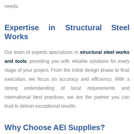
needs.
Expertise in Structural Steel
Works
Our team of experts specializes in
structural steel works
and tools
, providing you with reliable solutions for every
stage of your project. From the initial design phase to final
execution, we focus on accuracy and efficiency. With a
strong understanding of local requirements and
international best practices, we are the partner you can
trust to deliver exceptional results.
Why Choose AEI Supplies?