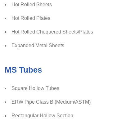
Hot Rolled Sheets
Hot Rolled Plates
Hot Rolled Chequered Sheets/Plates
Expanded Metal Sheets
MS Tubes
Square Hollow Tubes
ERW Pipe Class B (Medium/ASTM)
Rectangular Hollow Section