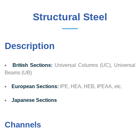
Structural Steel
Description
British Sections:
Universal Columns (UC), Universal
Beams (UB)
European Sections:
IPE, HEA, HEB, IPEAA, etc.
Japanese Sections
Channels