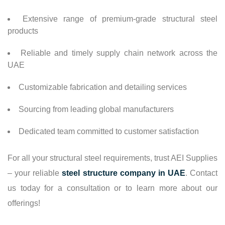
Extensive range of premium-grade structural steel
products
Reliable and timely supply chain network across the
UAE
Customizable fabrication and detailing services
Sourcing from leading global manufacturers
Dedicated team committed to customer satisfaction
For all your structural steel requirements, trust AEI Supplies
– your reliable
steel structure company in UAE
. Contact
us today for a consultation or to learn more about our
offerings!