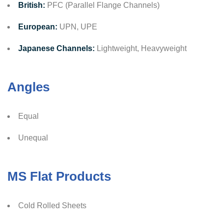
British:
PFC (Parallel Flange Channels)
European:
UPN, UPE
Japanese Channels:
Lightweight, Heavyweight
Angles
Equal
Unequal
MS Flat Products
Cold Rolled Sheets