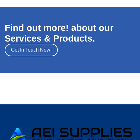
Find out more! about our
Services & Products.
Get In Touch Now!