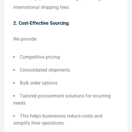
international shipping fees.
2. Cost-Effective Sourcing
We provide:
Competitive pricing
Consolidated shipments
Bulk order options
Tailored procurement solutions for recurring
needs
This helps businesses reduce costs and
simplify their operations.