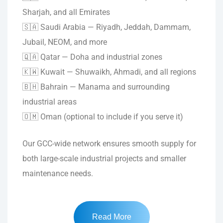
Sharjah, and all Emirates
🇸🇦 Saudi Arabia — Riyadh, Jeddah, Dammam,
Jubail, NEOM, and more
🇶🇦 Qatar — Doha and industrial zones
🇰🇼 Kuwait — Shuwaikh, Ahmadi, and all regions
🇧🇭 Bahrain — Manama and surrounding
industrial areas
🇴🇲 Oman (optional to include if you serve it)
Our GCC-wide network ensures smooth supply for
both large-scale industrial projects and smaller
maintenance needs.
Read More