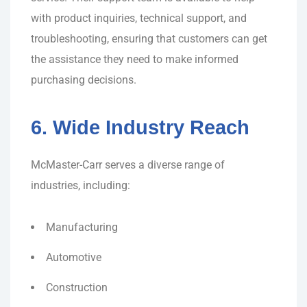
with product inquiries, technical support, and
troubleshooting, ensuring that customers can get
the assistance they need to make informed
purchasing decisions.
6. Wide Industry Reach
McMaster-Carr serves a diverse range of
industries, including:
Manufacturing
Automotive
Construction