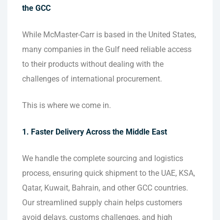
the GCC
While McMaster-Carr is based in the United States,
many companies in the Gulf need reliable access
to their products without dealing with the
challenges of international procurement.
This is where we come in.
1. Faster Delivery Across the Middle East
We handle the complete sourcing and logistics
process, ensuring quick shipment to the UAE, KSA,
Qatar, Kuwait, Bahrain, and other GCC countries.
Our streamlined supply chain helps customers
avoid delays, customs challenges, and high