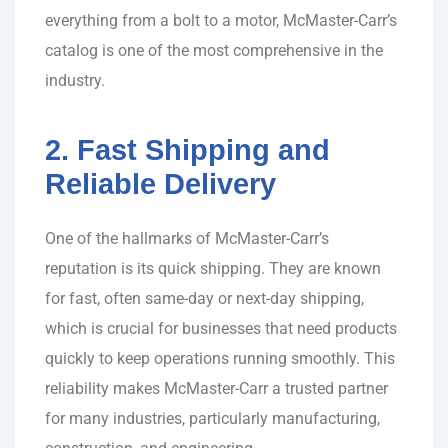
everything from a bolt to a motor, McMaster-Carr’s
catalog is one of the most comprehensive in the
industry.
2. Fast Shipping and
Reliable Delivery
One of the hallmarks of McMaster-Carr’s
reputation is its quick shipping. They are known
for fast, often same-day or next-day shipping,
which is crucial for businesses that need products
quickly to keep operations running smoothly. This
reliability makes McMaster-Carr a trusted partner
for many industries, particularly manufacturing,