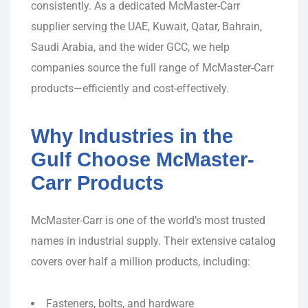
consistently. As a dedicated McMaster-Carr
supplier serving the UAE, Kuwait, Qatar, Bahrain,
Saudi Arabia, and the wider GCC, we help
companies source the full range of McMaster-Carr
products—efficiently and cost-effectively.
Why Industries in the
Gulf Choose McMaster-
Carr Products
McMaster-Carr is one of the world’s most trusted
names in industrial supply. Their extensive catalog
covers over half a million products, including:
Fasteners, bolts, and hardware