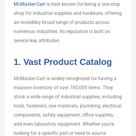
McMaster-Carr
is best known for being a one-stop
shop for industrial supplies and hardware, offering
an incredibly broad range of products across
numerous industries. Its reputation is built on
several key attributes:
1. Vast Product Catalog
McMaster-Carr is widely recognized for having a
massive inventory of over 700,000 items. They
stock a wide range of industrial supplies, including
tools, fasteners, raw materials, plumbing, electrical
components, safety equipment, office supplies,
and even laboratory equipment. Whether you’re
looking for a specific part or need to source