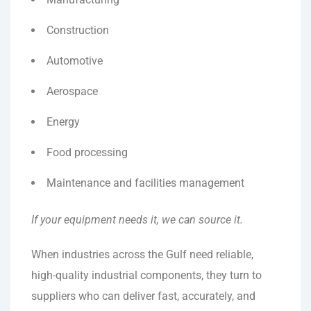
Construction
Automotive
Aerospace
Energy
Food processing
Maintenance and facilities management
If your equipment needs it, we can source it.
When industries across the Gulf need reliable,
high-quality industrial components, they turn to
suppliers who can deliver fast, accurately, and