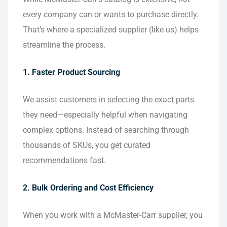
every company can or wants to purchase directly.
That’s where a specialized supplier (like us) helps
streamline the process.
1. Faster Product Sourcing
We assist customers in selecting the exact parts
they need—especially helpful when navigating
complex options. Instead of searching through
thousands of SKUs, you get curated
recommendations fast.
2. Bulk Ordering and Cost Efficiency
When you work with a McMaster-Carr supplier, you