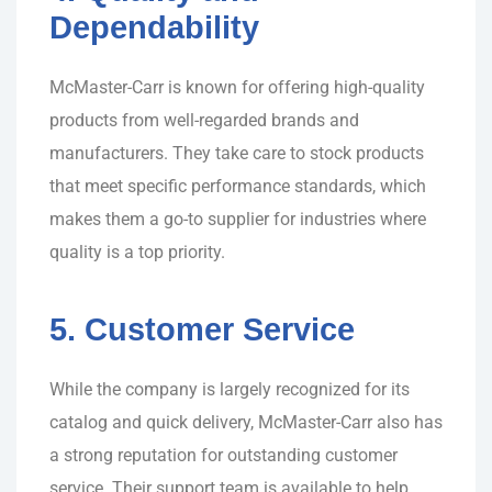
Dependability
McMaster-Carr is known for offering high-quality
products from well-regarded brands and
manufacturers. They take care to stock products
that meet specific performance standards, which
makes them a go-to supplier for industries where
quality is a top priority.
5. Customer Service
While the company is largely recognized for its
catalog and quick delivery, McMaster-Carr also has
a strong reputation for outstanding customer
service. Their support team is available to help