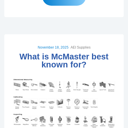
November 18, 2025
AEI Supplies
What is McMaster best
known for?