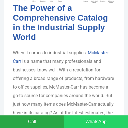
The Power of a
Comprehensive Catalog
in the Industrial Supply
World
When it comes to industrial supplies,
McMaster-
Carr
is a name that many professionals and
businesses know well. With a reputation for
offering a broad range of products, from hardware
to office supplies, McMaster-Carr has become a
go-to source for companies around the world. But
just how many items does McMaster-Carr actually
have in its catalog? As of the latest estimates, the
company boasts an astounding over 700,000
Call
WhatsApp