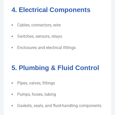
4. Electrical Components
Cables, connectors, wire
Switches, sensors, relays
Enclosures and electrical fittings
5. Plumbing & Fluid Control
Pipes, valves, fittings
Pumps, hoses, tubing
Gaskets, seals, and fluid-handling components