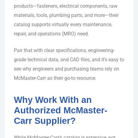
products—fasteners, electrical components, raw
materials, tools, plumbing parts, and more—their
catalog supports virtually every maintenance,
repair, and operations (MRO) need.
Pair that with clear specifications, engineering-
grade technical data, and CAD files, and it’s easy to
see why engineers and purchasing teams rely on
McMaster-Carr as their go-to resource.
Why Work With an
Authorized McMaster-
Carr Supplier?
While McMaster-Carr’s catalog is extensive, not