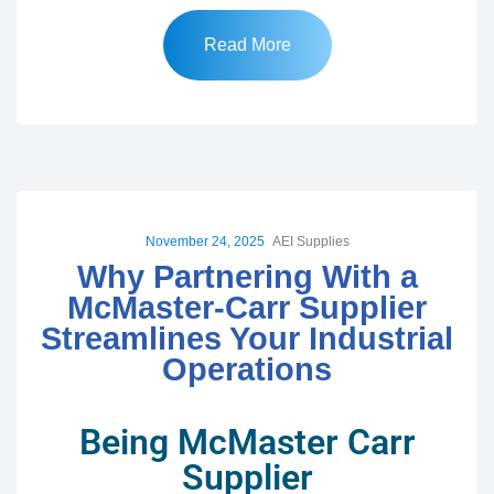
Read More
November 24, 2025
AEI Supplies
Why Partnering With a
McMaster-Carr Supplier
Streamlines Your Industrial
Operations
Being McMaster Carr
Supplier