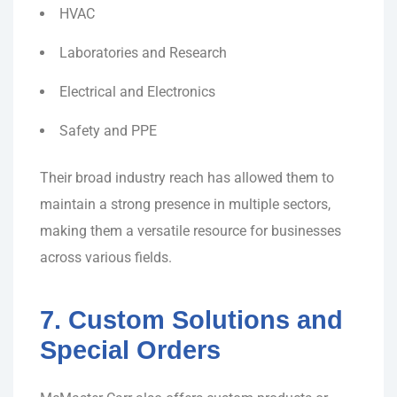
HVAC
Laboratories and Research
Electrical and Electronics
Safety and PPE
Their broad industry reach has allowed them to
maintain a strong presence in multiple sectors,
making them a versatile resource for businesses
across various fields.
7. Custom Solutions and
Special Orders