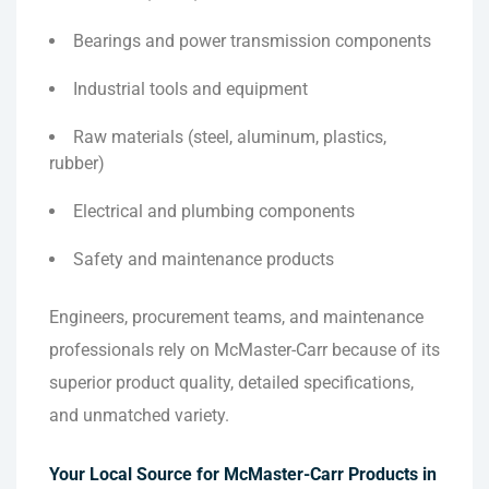
Bearings and power transmission components
Industrial tools and equipment
Raw materials (steel, aluminum, plastics,
rubber)
Electrical and plumbing components
Safety and maintenance products
Engineers, procurement teams, and maintenance
professionals rely on McMaster-Carr because of its
superior product quality, detailed specifications,
and unmatched variety.
Your Local Source for McMaster-Carr Products in