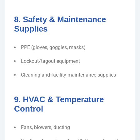
8. Safety & Maintenance
Supplies
PPE (gloves, goggles, masks)
Lockout/tagout equipment
Cleaning and facility maintenance supplies
9. HVAC & Temperature
Control
Fans, blowers, ducting