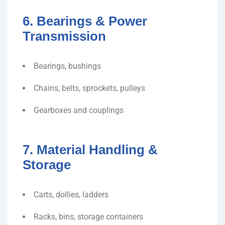
6. Bearings & Power
Transmission
Bearings, bushings
Chains, belts, sprockets, pulleys
Gearboxes and couplings
7. Material Handling &
Storage
Carts, dollies, ladders
Racks, bins, storage containers