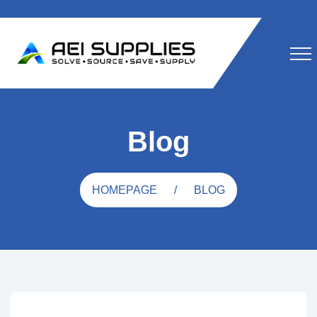
Blog
HOMEPAGE
BLOG