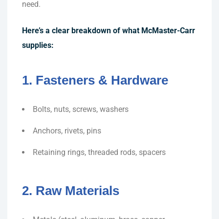
need.
Here’s a clear breakdown of what McMaster-Carr
supplies:
1. Fasteners & Hardware
Bolts, nuts, screws, washers
Anchors, rivets, pins
Retaining rings, threaded rods, spacers
2. Raw Materials