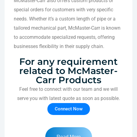
McMaster-Carr also offers custom products or
special orders for customers with very specific
needs. Whether it’s a custom length of pipe or a
tailored mechanical part, McMaster-Carr is known
to accommodate specialized requests, offering
businesses flexibility in their supply chain.
For any requirement
related to McMaster-
Carr Products
Feel free to connect with our team and we will
serve you with latest quote as soon as possible.
Connect Now
Read More