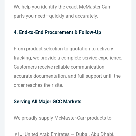
We help you identify the exact McMaster-Carr
parts you need—quickly and accurately.
4. End-to-End Procurement & Follow-Up
From product selection to quotation to delivery
tracking, we provide a complete service experience.
Customers receive reliable communication,
accurate documentation, and full support until the
order reaches their site.
Serving All Major GCC Markets
We proudly supply McMaster-Carr products to:
🇦🇪 United Arab Emirates — Dubai, Abu Dhabi,