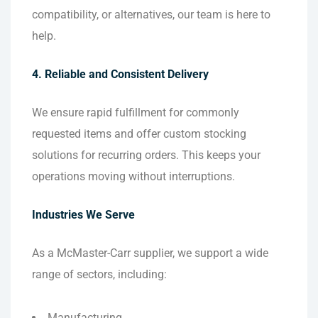
compatibility, or alternatives, our team is here to
help.
4. Reliable and Consistent Delivery
We ensure rapid fulfillment for commonly
requested items and offer custom stocking
solutions for recurring orders. This keeps your
operations moving without interruptions.
Industries We Serve
As a McMaster-Carr supplier, we support a wide
range of sectors, including:
Manufacturing