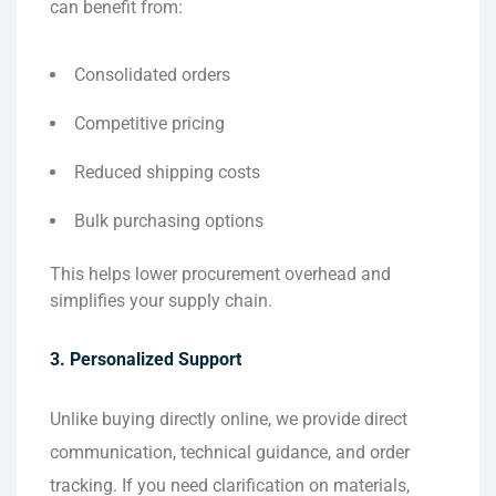
can benefit from:
Consolidated orders
Competitive pricing
Reduced shipping costs
Bulk purchasing options
This helps lower procurement overhead and
simplifies your supply chain.
3. Personalized Support
Unlike buying directly online, we provide direct
communication, technical guidance, and order
tracking. If you need clarification on materials,