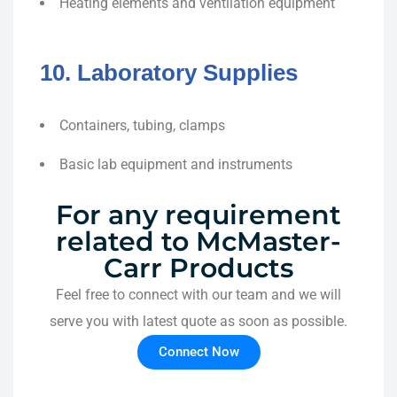
Heating elements and ventilation equipment
10. Laboratory Supplies
Containers, tubing, clamps
Basic lab equipment and instruments
For any requirement
related to McMaster-
Carr Products
Feel free to connect with our team and we will
serve you with latest quote as soon as possible.
Connect Now