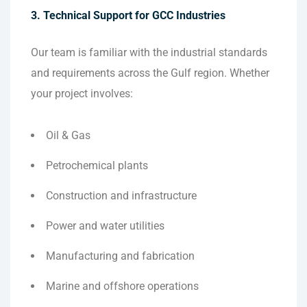
3. Technical Support for GCC Industries
Our team is familiar with the industrial standards
and requirements across the Gulf region. Whether
your project involves:
Oil & Gas
Petrochemical plants
Construction and infrastructure
Power and water utilities
Manufacturing and fabrication
Marine and offshore operations