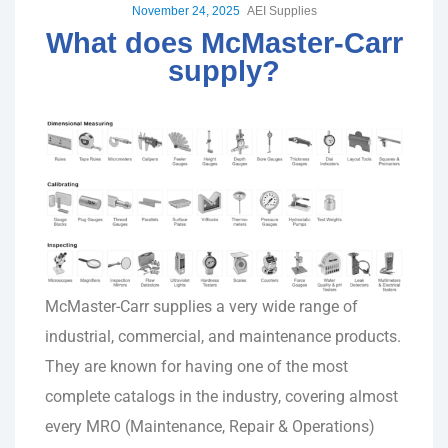
November 24, 2025
AEI Supplies
What does McMaster-Carr
supply?
McMaster-Carr supplies a very wide range of
industrial, commercial, and maintenance products.
They are known for having one of the most
complete catalogs in the industry, covering almost
every MRO (Maintenance, Repair & Operations)