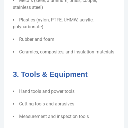
Metals (steel, aluminum, brass, copper,
stainless steel)
Plastics (nylon, PTFE, UHMW, acrylic,
polycarbonate)
Rubber and foam
Ceramics, composites, and insulation materials
3. Tools & Equipment
Hand tools and power tools
Cutting tools and abrasives
Measurement and inspection tools