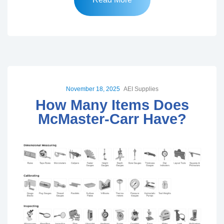
November 18, 2025
AEI Supplies
How Many Items Does
McMaster-Carr Have?