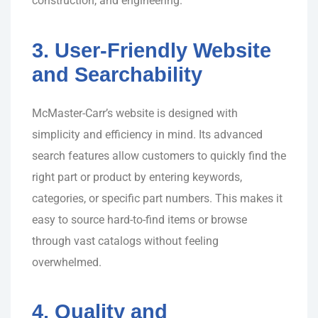
construction, and engineering.
3. User-Friendly Website
and Searchability
McMaster-Carr’s website is designed with
simplicity and efficiency in mind. Its advanced
search features allow customers to quickly find the
right part or product by entering keywords,
categories, or specific part numbers. This makes it
easy to source hard-to-find items or browse
through vast catalogs without feeling
overwhelmed.
4. Quality and