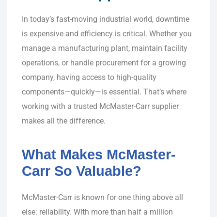
In today’s fast-moving industrial world, downtime
is expensive and efficiency is critical. Whether you
manage a manufacturing plant, maintain facility
operations, or handle procurement for a growing
company, having access to high-quality
components—quickly—is essential. That’s where
working with a trusted McMaster-Carr supplier
makes all the difference.
What Makes McMaster-
Carr So Valuable?
McMaster-Carr is known for one thing above all
else: reliability. With more than half a million