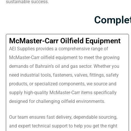
sustainable success.
Complet
McMaster-Carr Oilfield Equipment
AEI Supplies provides a comprehensive range of
McMaster-Carr oilfield equipment to meet the growing
demands of Bahrain’s oil and gas sector. Whether you
need industrial tools, fasteners, valves, fittings, safety
products, or specialized components, we source and
supply high-quality McMaster-Carr items specifically
designed for challenging oilfield environments.
Our team ensures fast delivery, dependable sourcing,
and expert technical support to help you get the right