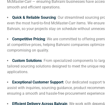
McMaster-Carr — ensuring Bahraini businesses have access 
smooth and efficient operations.
Quick & Reliable Sourcing
: Our streamlined sourcing pr
even the most hard-to-find McMaster-Carr items. We ensure f
Bahrain, so your projects stay on schedule without unneces
Competitive Pricing
: We are committed to offering premi
at competitive prices, helping Bahraini companies optimiz
compromising on quality.
Custom Solutions
: From specialized components to larg
tailored sourcing solutions designed to meet the unique re
applications.
Exceptional Customer Support
: Our dedicated support t
assist with inquiries, sourcing guidance, product recomme
ensuring a smooth and hassle-free procurement experience
Efficient Delivery Across Bahrain
: We work with dependa