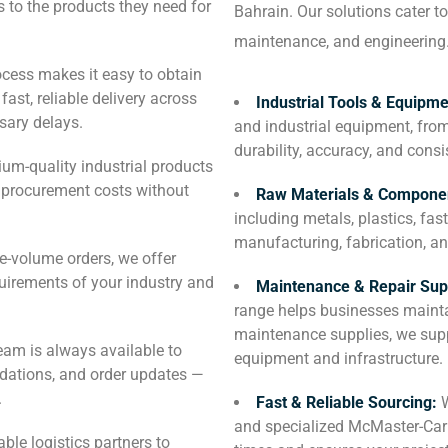
to the products they need for
Bahrain. Our solutions cater to
maintenance, and engineering
ocess makes it easy to obtain
ast, reliable delivery across
Industrial Tools & Equipm
sary delays.
and industrial equipment, from
durability, accuracy, and con
um-quality industrial products
e procurement costs without
Raw Materials & Compone
including metals, plastics, fas
manufacturing, fabrication, an
e-volume orders, we offer
quirements of your industry and
Maintenance & Repair Sup
range helps businesses mainta
maintenance supplies, we supp
eam is always available to
equipment and infrastructure.
ndations, and order updates —
.
Fast & Reliable Sourcing:
and specialized McMaster-Carr
ble logistics partners to