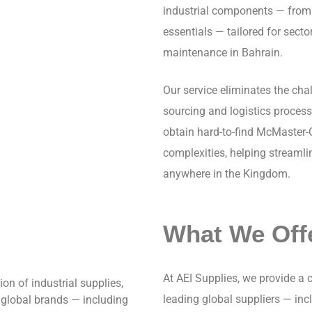
industrial components — from 
essentials — tailored for secto
maintenance in Bahrain.
Our service eliminates the cha
sourcing and logistics proces
obtain hard-to-find McMaster-
complexities, helping streamli
anywhere in the Kingdom.
What We Off
At AEI Supplies, we provide a
ion of industrial supplies,
leading global suppliers — in
 global brands — including