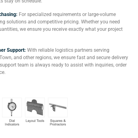
ts stay on schedule.
chasing:
For specialized requirements or large-volume
cing solutions and competitive pricing. Whether you need
ntities, we ensure you receive exactly what your project
mer Support:
With reliable logistics partners serving
Town, and other regions, we ensure fast and secure delivery
upport team is always ready to assist with inquiries, order
ce.