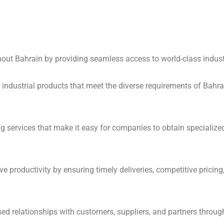
hout Bahrain by providing seamless access to world-class industr
industrial products that meet the diverse requirements of Bahrain
ing services that make it easy for companies to obtain specializ
e productivity by ensuring timely deliveries, competitive pricing
ased relationships with customers, suppliers, and partners throug