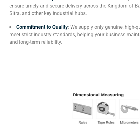
ensure timely and secure delivery across the Kingdom of B
Sitra, and other key industrial hubs.
Commitment to Quality
: We supply only genuine, high-qu
meet strict industry standards, helping your business maint
and long-term reliability.