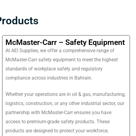
Products
McMaster-Carr – Safety Equipment
At AEI Supplies, we offer a comprehensive range of
McMaster-Carr safety equipment to meet the highest
standards of workplace safety and regulatory
compliance across industries in Bahrain.
Whether your operations are in oil & gas, manufacturing,
logistics, construction, or any other industrial sector, our
partnership with McMaster-Carr ensures you have
access to premium-grade safety products. These
products are designed to protect your workforce,