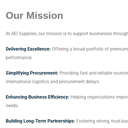
Our Mission
At AEI Supplies, our mission is to support businesses throug
Delivering Excellence:
Offering a broad portfolio of premium 
performance.
Simplifying Procurement:
Providing fast and reliable sourc
international logistics and procurement delays.
Enhancing Business Efficiency:
Helping organizations improv
needs.
Building Long-Term Partnerships:
Fostering strong, trust-b