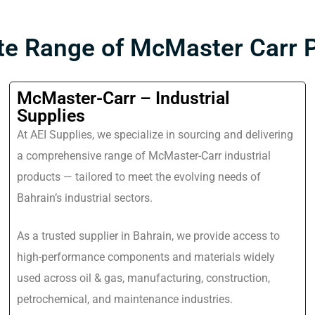
e Range of McMaster Carr 
McMaster-Carr – Industrial
Supplies
At AEI Supplies, we specialize in sourcing and delivering
a comprehensive range of McMaster-Carr industrial
products — tailored to meet the evolving needs of
Bahrain’s industrial sectors.
As a trusted supplier in Bahrain, we provide access to
high-performance components and materials widely
used across oil & gas, manufacturing, construction,
petrochemical, and maintenance industries.