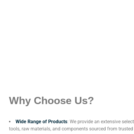
Why Choose Us?
Wide Range of Products
: We provide an extensive select
tools, raw materials, and components sourced from trusted