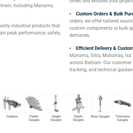
times and ensures your projec
ahrain, including Manama,
Custom Orders & Bulk Pur
orders, we offer tailored sour
ality industrial products that
custom components or bulk qua
ain peak performance, safety,
demands.
Efficient Delivery & Custo
Manama, Sitra, Muharraq, Isa 
across Bahrain. Our customer s
tracking, and technical guidan