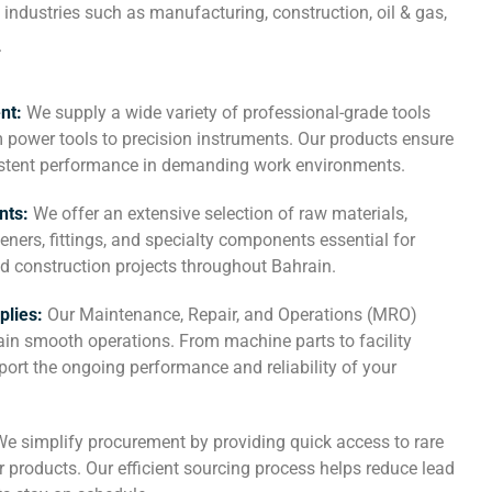
 industries such as manufacturing, construction, oil & gas,
.
ent:
We supply a wide variety of professional-grade tools
 power tools to precision instruments. Our products ensure
sistent performance in demanding work environments.
nts:
We offer an extensive selection of raw materials,
teners, fittings, and specialty components essential for
d construction projects throughout Bahrain.
plies:
Our Maintenance, Repair, and Operations (MRO)
in smooth operations. From machine parts to facility
ort the ongoing performance and reliability of your
We simplify procurement by providing quick access to rare
 products. Our efficient sourcing process helps reduce lead