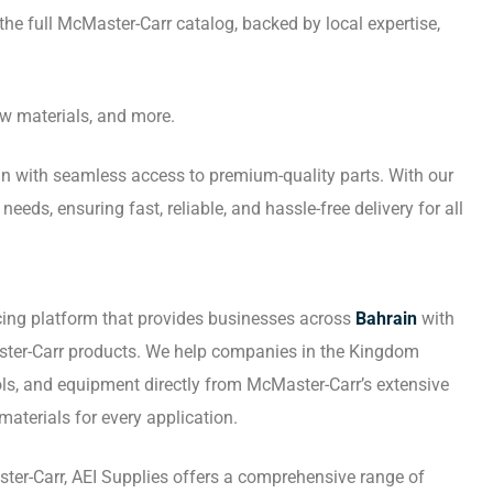
the full McMaster-Carr catalog, backed by local expertise,
aw materials, and more.
ain with seamless access to premium-quality parts. With our
eds, ensuring fast, reliable, and hassle-free delivery for all
cing platform that provides businesses across
Bahrain
with
ter-Carr products. We help companies in the Kingdom
ools, and equipment directly from McMaster-Carr’s extensive
materials for every application.
ter-Carr, AEI Supplies offers a comprehensive range of