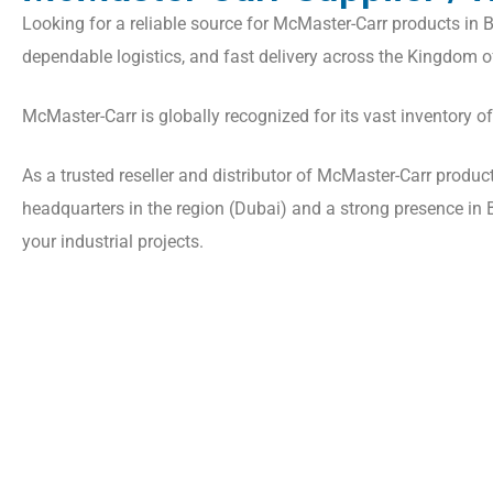
Looking for a reliable source for McMaster-Carr products in B
dependable logistics, and fast delivery across the Kingdom o
McMaster-Carr is globally recognized for its vast inventory o
As a trusted reseller and distributor of McMaster-Carr produ
headquarters in the region (Dubai) and a strong presence in Ba
your industrial projects.