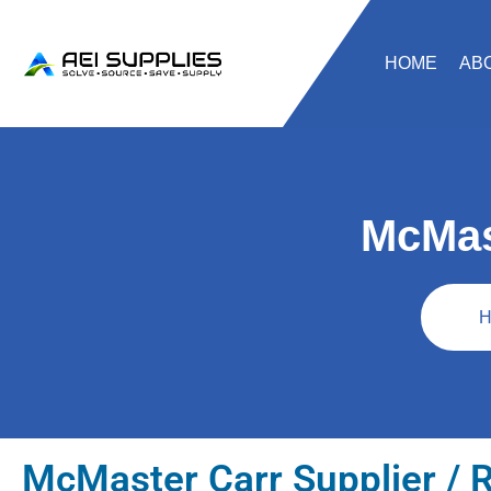
HOME
AB
McMas
H
McMaster Carr Supplier / R