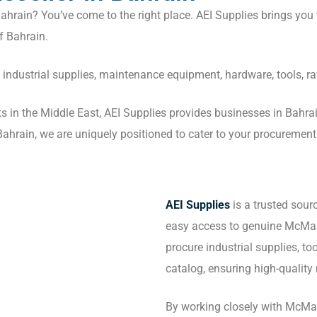
ahrain? You’ve come to the right place. AEI Supplies brings you 
f Bahrain.
f industrial supplies, maintenance equipment, hardware, tools, r
cts in the Middle East, AEI Supplies provides businesses in Bahr
hrain, we are uniquely positioned to cater to your procurement ne
AEI Supplies
is a trusted sour
easy access to genuine McMas
procure industrial supplies, t
catalog, ensuring high-quality 
By working closely with McMas