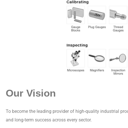
Our Vision
To become the leading provider of high-quality industrial pr
and long-term success across every sector.