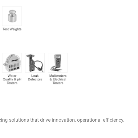
g solutions that drive innovation, operational efficiency,