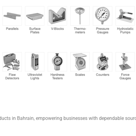
oducts in Bahrain, empowering businesses with dependable sourcin