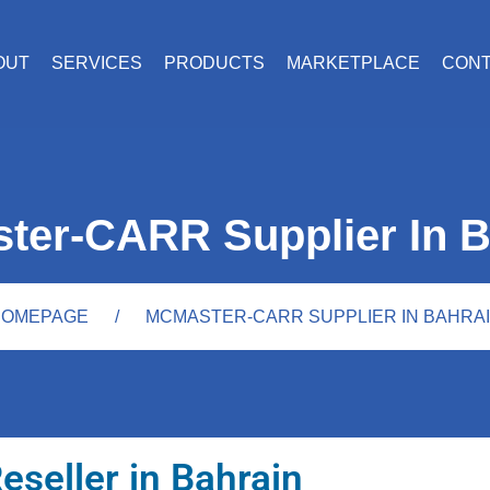
OUT
SERVICES
PRODUCTS
MARKETPLACE
CON
ter-CARR Supplier In B
OMEPAGE
MCMASTER-CARR SUPPLIER IN BAHRA
eseller in Bahrain