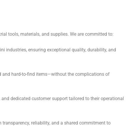
ial tools, materials, and supplies. We are committed to:
i industries, ensuring exceptional quality, durability, and
ed and hard-to-find items—without the complications of
, and dedicated customer support tailored to their operational
h transparency, reliability, and a shared commitment to