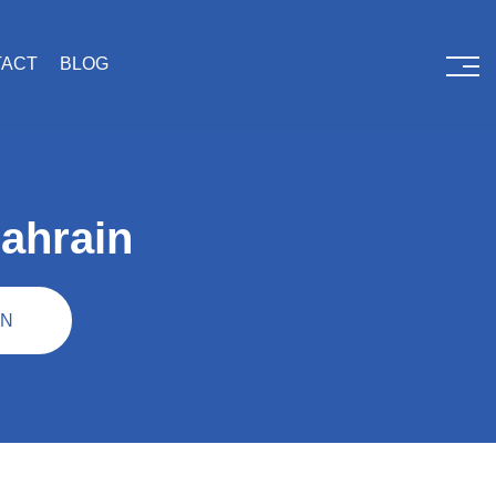
TACT
BLOG
ahrain
IN