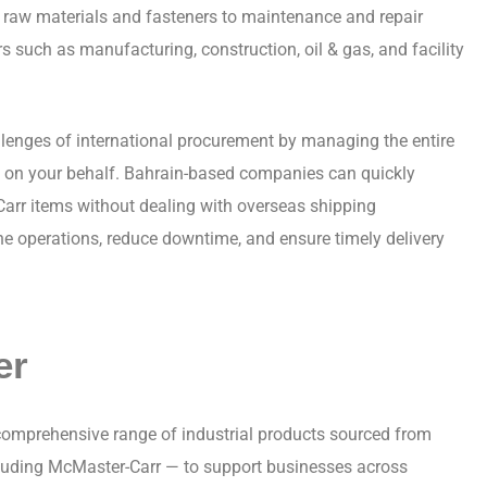
raw materials and fasteners to maintenance and repair
rs such as manufacturing, construction, oil & gas, and facility
llenges of international procurement by managing the entire
s on your behalf. Bahrain-based companies can quickly
Carr items without dealing with overseas shipping
ne operations, reduce downtime, and ensure timely delivery
er
 comprehensive range of industrial products sourced from
cluding McMaster-Carr — to support businesses across