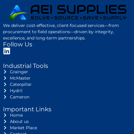
We deliver cost-effective, client-focused services—from
procurement to field operations—driven by integrity,
excellence, and long-term partnerships.
Follow Us
Industrial Tools
Grainger
McMaster
Caterpillar
Hydril
Cameron
Important Links
Home
About us
Market Place
Contact