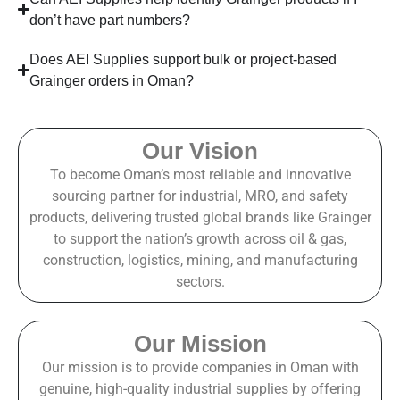
don’t have part numbers?
Does AEI Supplies support bulk or project-based
Grainger orders in Oman?
Our Vision
To become Oman’s most reliable and innovative
sourcing partner for industrial, MRO, and safety
products, delivering trusted global brands like Grainger
to support the nation’s growth across oil & gas,
construction, logistics, mining, and manufacturing
sectors.
Our Mission
Our mission is to provide companies in Oman with
genuine, high-quality industrial supplies by offering