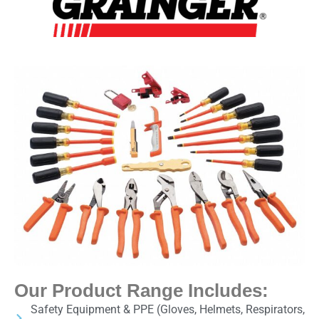
Our Product Range Includes:
Safety Equipment & PPE (Gloves, Helmets, Respirators,