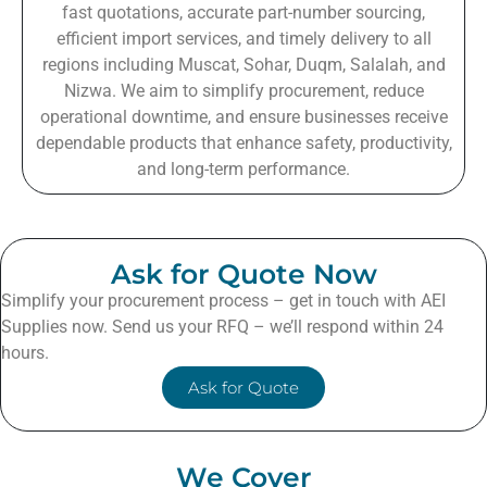
fast quotations, accurate part-number sourcing,
efficient import services, and timely delivery to all
regions including Muscat, Sohar, Duqm, Salalah, and
Nizwa. We aim to simplify procurement, reduce
operational downtime, and ensure businesses receive
dependable products that enhance safety, productivity,
and long-term performance.
Ask for Quote Now
Simplify your procurement process – get in touch with AEI
Supplies now. Send us your RFQ – we’ll respond within 24
hours.
Ask for Quote
We Cover