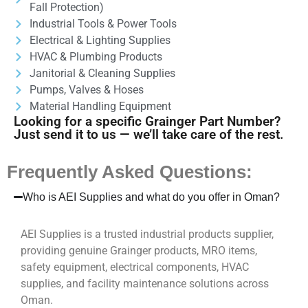
Fall Protection)
Industrial Tools & Power Tools
Electrical & Lighting Supplies
HVAC & Plumbing Products
Janitorial & Cleaning Supplies
Pumps, Valves & Hoses
Material Handling Equipment
Looking for a specific Grainger Part Number?
Just send it to us — we’ll take care of the rest.
Frequently Asked Questions:
Who is AEI Supplies and what do you offer in Oman?
AEI Supplies is a trusted industrial products supplier,
providing genuine Grainger products, MRO items,
safety equipment, electrical components, HVAC
supplies, and facility maintenance solutions across
Oman.