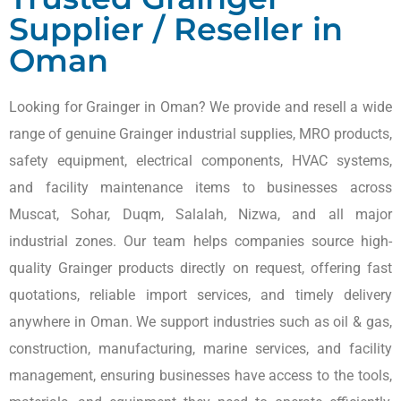
Supplier / Reseller in
Oman
Looking for Grainger in Oman? We provide and resell a wide
range of genuine Grainger industrial supplies, MRO products,
safety equipment, electrical components, HVAC systems,
and facility maintenance items to businesses across
Muscat, Sohar, Duqm, Salalah, Nizwa, and all major
industrial zones. Our team helps companies source high-
quality Grainger products directly on request, offering fast
quotations, reliable import services, and timely delivery
anywhere in Oman. We support industries such as oil & gas,
construction, manufacturing, marine services, and facility
management, ensuring businesses have access to the tools,