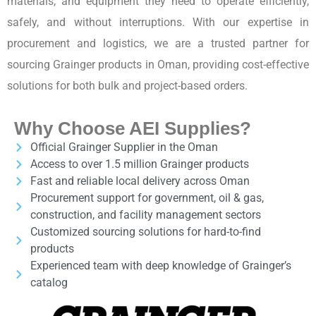
materials, and equipment they need to operate efficiently,
safely, and without interruptions. With our expertise in
procurement and logistics, we are a trusted partner for
sourcing Grainger products in Oman, providing cost-effective
solutions for both bulk and project-based orders.
Why Choose AEI Supplies?
Official Grainger Supplier in the Oman
Access to over 1.5 million Grainger products
Fast and reliable local delivery across Oman
Procurement support for government, oil & gas,
construction, and facility management sectors
Customized sourcing solutions for hard-to-find
products
Experienced team with deep knowledge of Grainger’s
catalog