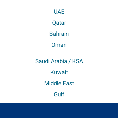
UAE
Qatar
Bahrain
Oman
Saudi Arabia / KSA
Kuwait
Middle East
Gulf