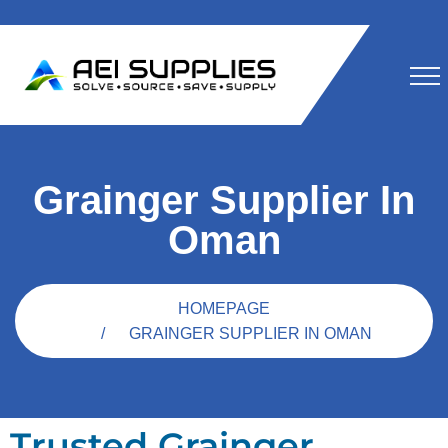
Grainger Supplier In
Oman
HOMEPAGE
GRAINGER SUPPLIER IN OMAN
Trusted Grainger