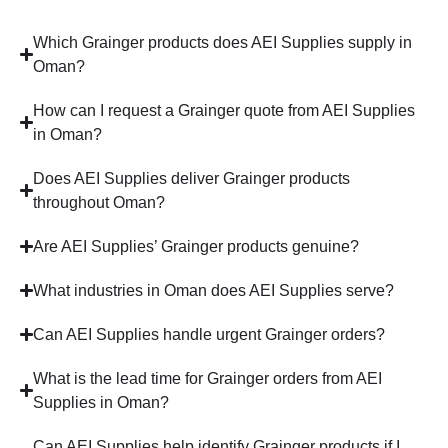
Which Grainger products does AEI Supplies supply in
Oman?
How can I request a Grainger quote from AEI Supplies
in Oman?
Does AEI Supplies deliver Grainger products
throughout Oman?
Are AEI Supplies’ Grainger products genuine?
What industries in Oman does AEI Supplies serve?
Can AEI Supplies handle urgent Grainger orders?
What is the lead time for Grainger orders from AEI
Supplies in Oman?
Can AEI Supplies help identify Grainger products if I