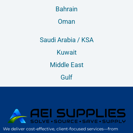
Bahrain
Oman
Saudi Arabia / KSA
Kuwait
Middle East
Gulf
We deliver cost-effective, client-focused services—from