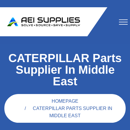
CATERPILLAR Parts
Supplier In Middle
East
HOMEPAGE
CATERPILLAR PARTS SUPPLIER IN
MIDDLE EAST