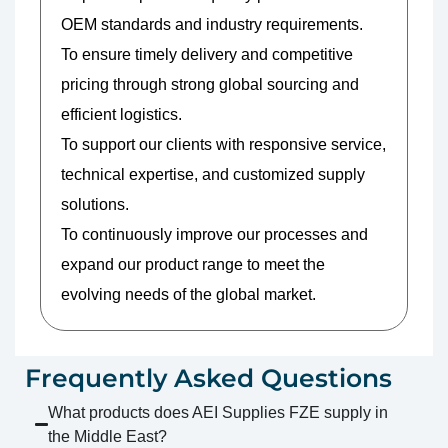
OEM standards and industry requirements.
To ensure timely delivery and competitive
pricing through strong global sourcing and
efficient logistics.
To support our clients with responsive service,
technical expertise, and customized supply
solutions.
To continuously improve our processes and
expand our product range to meet the
evolving needs of the global market.
Frequently Asked Questions
What products does AEI Supplies FZE supply in
the Middle East?