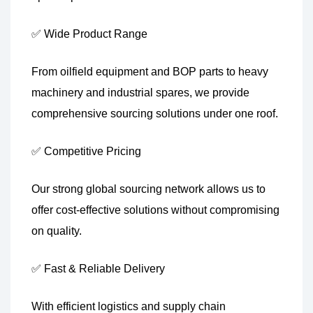
✅ Wide Product Range
From oilfield equipment and BOP parts to heavy
machinery and industrial spares, we provide
comprehensive sourcing solutions under one roof.
✅ Competitive Pricing
Our strong global sourcing network allows us to
offer cost-effective solutions without compromising
on quality.
✅ Fast & Reliable Delivery
With efficient logistics and supply chain