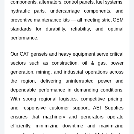
components, alternators, control panels, fuel systems,
hydraulic parts, undercarriage components, and
preventive maintenance kits — all meeting strict OEM
standards for durability, reliability, and optimal
performance.
Our CAT gensets and heavy equipment serve critical
sectors such as construction, oil & gas, power
generation, mining, and industrial operations across
the region, delivering uninterrupted power and
dependable performance in demanding conditions.
With strong regional logistics, competitive pricing,
and responsive customer support, AEI Supplies
ensures that machinery and generators operate
efficiently, minimizing downtime and maximizing