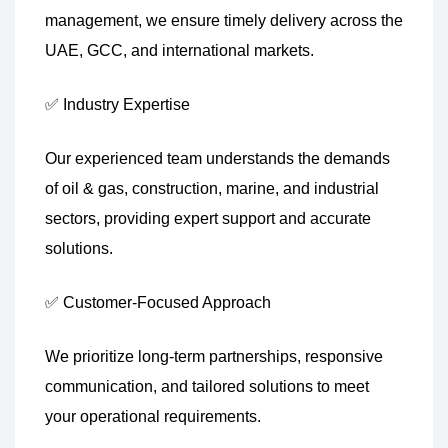
management, we ensure timely delivery across the
UAE, GCC, and international markets.
✅ Industry Expertise
Our experienced team understands the demands
of oil & gas, construction, marine, and industrial
sectors, providing expert support and accurate
solutions.
✅ Customer-Focused Approach
We prioritize long-term partnerships, responsive
communication, and tailored solutions to meet
your operational requirements.