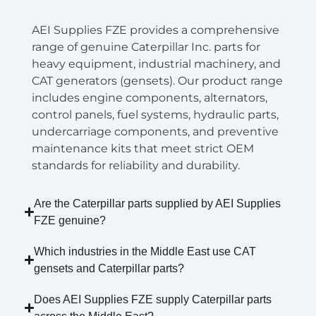
AEI Supplies FZE provides a comprehensive
range of genuine Caterpillar Inc. parts for
heavy equipment, industrial machinery, and
CAT generators (gensets). Our product range
includes engine components, alternators,
control panels, fuel systems, hydraulic parts,
undercarriage components, and preventive
maintenance kits that meet strict OEM
standards for reliability and durability.
Are the Caterpillar parts supplied by AEI Supplies
FZE genuine?
Which industries in the Middle East use CAT
gensets and Caterpillar parts?
Does AEI Supplies FZE supply Caterpillar parts