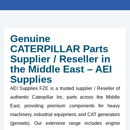
Genuine
CATERPILLAR Parts
Supplier / Reseller in
the Middle East – AEI
Supplies
AEI Supplies FZE is a trusted supplier / Reseller of
authentic Caterpillar Inc. parts across the Middle
East, providing premium components for heavy
machinery, industrial equipment, and CAT generators
(gensets). Our extensive range includes engine