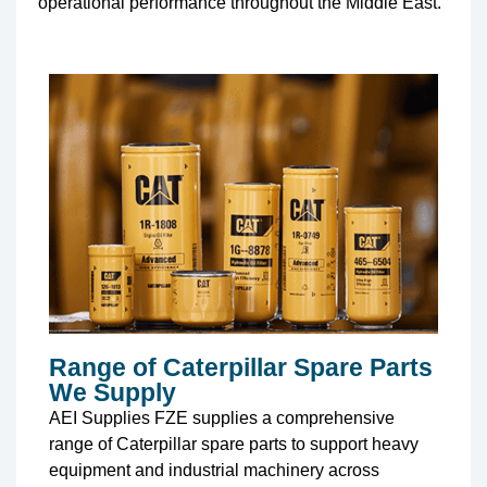
operational performance throughout the Middle East.
Range of Caterpillar Spare Parts
We Supply
AEI Supplies FZE supplies a comprehensive
range of Caterpillar spare parts to support heavy
equipment and industrial machinery across