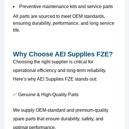
Preventive maintenance kits and service parts
All parts are sourced to meet OEM standards,
ensuring durability, performance, and long service
life.
Why Choose AEI Supplies FZE?
Choosing the right supplier is critical for
operational efficiency and long-term reliability.
Here’s why AEI Supplies FZE stands out:
✅ Genuine & High-Quality Parts
We supply OEM-standard and premium-quality
spare parts that ensure durability, safety, and
optimal performance.