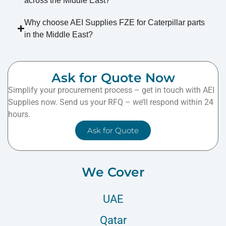
across the Middle East?
Why choose AEI Supplies FZE for Caterpillar parts
in the Middle East?
Ask for Quote Now
Simplify your procurement process – get in touch with AEI
Supplies now. Send us your RFQ – we’ll respond within 24
hours.
Ask for Quote
We Cover
UAE
Qatar