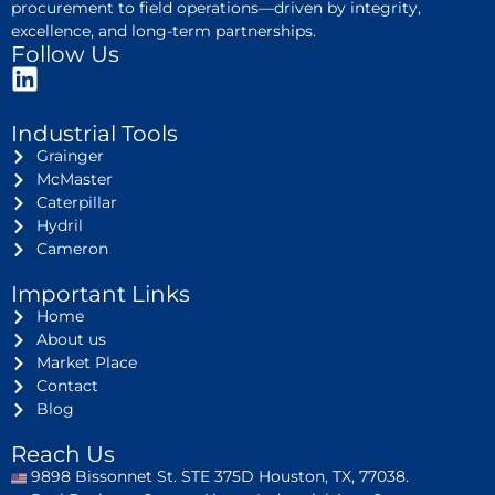
procurement to field operations—driven by integrity,
excellence, and long-term partnerships.
Follow Us
Industrial Tools
Grainger
McMaster
Caterpillar
Hydril
Cameron
Important Links
Home
About us
Market Place
Contact
Blog
Reach Us
9898 Bissonnet St. STE 375D Houston, TX, 77038.