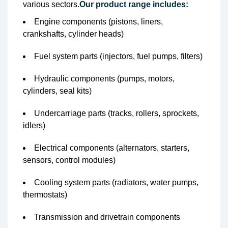
various sectors.
Our product range includes:
Engine components (pistons, liners,
crankshafts, cylinder heads)
Fuel system parts (injectors, fuel pumps, filters)
Hydraulic components (pumps, motors,
cylinders, seal kits)
Undercarriage parts (tracks, rollers, sprockets,
idlers)
Electrical components (alternators, starters,
sensors, control modules)
Cooling system parts (radiators, water pumps,
thermostats)
Transmission and drivetrain components