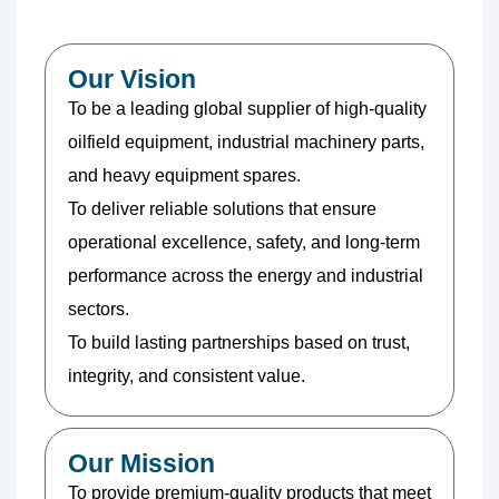
Our Vision
To be a leading global supplier of high-quality
oilfield equipment, industrial machinery parts,
and heavy equipment spares.
To deliver reliable solutions that ensure
operational excellence, safety, and long-term
performance across the energy and industrial
sectors.
To build lasting partnerships based on trust,
integrity, and consistent value.
Our Mission
To provide premium-quality products that meet