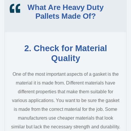
What Are Heavy Duty
Pallets Made Of?
2. Check for Material
Quality
One of the most important aspects of a gasket is the
material it is made from. Different materials have
different properties that make them suitable for
various applications. You want to be sure the gasket
is made from the correct material for the job. Some
manufacturers use cheaper materials that look
similar but lack the necessary strength and durability.