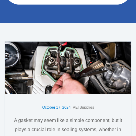
October 17, 2024
AEI Supplies
A gasket may seem like a simple component, but it
plays a crucial role in sealing systems, whether in