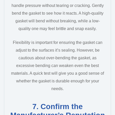
handle pressure without tearing or cracking. Gently
bend the gasket to see how it reacts. A high-quality
gasket will bend without breaking, while a low-
quality one may feel brittle and snap easily.
Flexibility is important for ensuring the gasket can
adjust to the surfaces it’s sealing. However, be
cautious about over-bending the gasket, as
excessive bending can weaken even the best
materials. A quick test will give you a good sense of
whether the gasket is durable enough for your
needs.
7. Confirm the