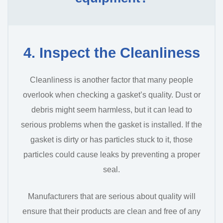
4. Inspect the Cleanliness
Cleanliness is another factor that many people
overlook when checking a gasket’s quality. Dust or
debris might seem harmless, but it can lead to
serious problems when the gasket is installed. If the
gasket is dirty or has particles stuck to it, those
particles could cause leaks by preventing a proper
seal.
Manufacturers that are serious about quality will
ensure that their products are clean and free of any