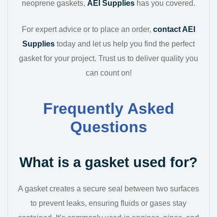
neoprene gaskets,
AEI Supplies
has you covered.
For expert advice or to place an order,
contact AEI
Supplies
today and let us help you find the perfect
gasket for your project. Trust us to deliver quality you
can count on!
Frequently Asked
Questions
What is a gasket used for?
A gasket creates a secure seal between two surfaces
to prevent leaks, ensuring fluids or gases stay