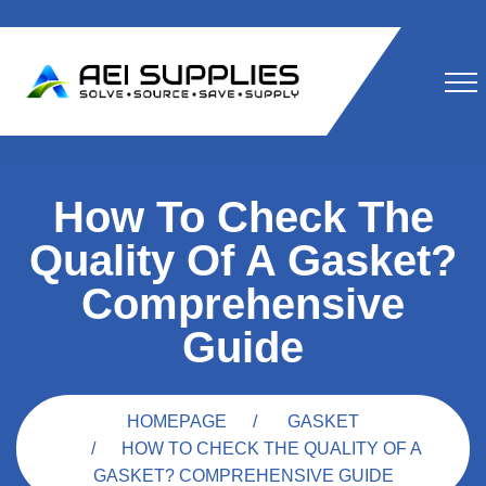
How To Check The
Quality Of A Gasket?
Comprehensive
Guide
HOMEPAGE
GASKET
HOW TO CHECK THE QUALITY OF A
GASKET? COMPREHENSIVE GUIDE