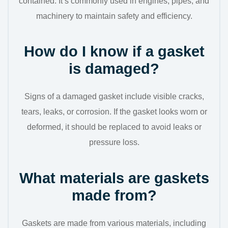
contained. It’s commonly used in engines, pipes, and
machinery to maintain safety and efficiency.
How do I know if a gasket
is damaged?
Signs of a damaged gasket include visible cracks,
tears, leaks, or corrosion. If the gasket looks worn or
deformed, it should be replaced to avoid leaks or
pressure loss.
What materials are gaskets
made from?
Gaskets are made from various materials, including