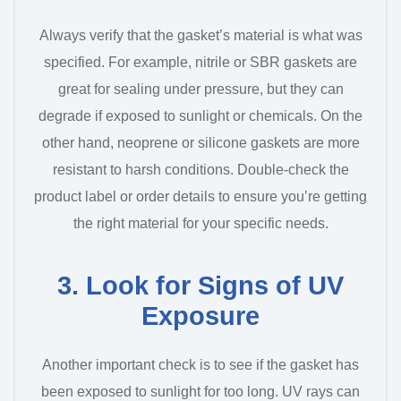
Always verify that the gasket’s material is what was
specified. For example, nitrile or SBR gaskets are
great for sealing under pressure, but they can
degrade if exposed to sunlight or chemicals. On the
other hand, neoprene or silicone gaskets are more
resistant to harsh conditions. Double-check the
product label or order details to ensure you’re getting
the right material for your specific needs.
3. Look for Signs of UV
Exposure
Another important check is to see if the gasket has
been exposed to sunlight for too long. UV rays can