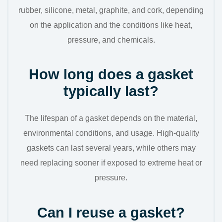
rubber, silicone, metal, graphite, and cork, depending
on the application and the conditions like heat,
pressure, and chemicals.
How long does a gasket
typically last?
The lifespan of a gasket depends on the material,
environmental conditions, and usage. High-quality
gaskets can last several years, while others may
need replacing sooner if exposed to extreme heat or
pressure.
Can I reuse a gasket?