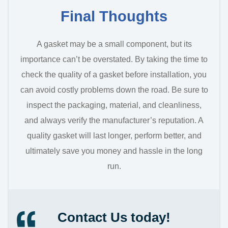
Final Thoughts
A gasket may be a small component, but its
importance can’t be overstated. By taking the time to
check the quality of a gasket before installation, you
can avoid costly problems down the road. Be sure to
inspect the packaging, material, and cleanliness,
and always verify the manufacturer’s reputation. A
quality gasket will last longer, perform better, and
ultimately save you money and hassle in the long
run.
Contact Us today!