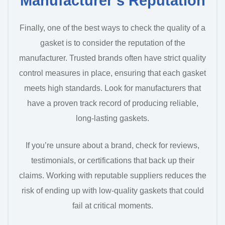
Manufacturer’s Reputation
Finally, one of the best ways to check the quality of a
gasket is to consider the reputation of the
manufacturer. Trusted brands often have strict quality
control measures in place, ensuring that each gasket
meets high standards. Look for manufacturers that
have a proven track record of producing reliable,
long-lasting gaskets.
If you’re unsure about a brand, check for reviews,
testimonials, or certifications that back up their
claims. Working with reputable suppliers reduces the
risk of ending up with low-quality gaskets that could
fail at critical moments.