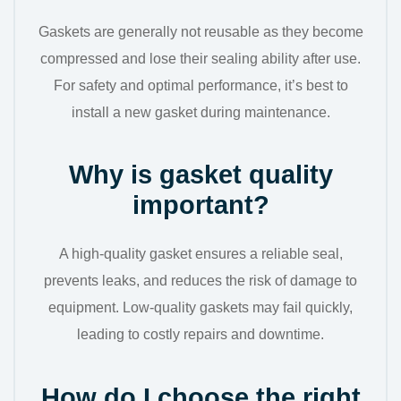
Gaskets are generally not reusable as they become
compressed and lose their sealing ability after use.
For safety and optimal performance, it’s best to
install a new gasket during maintenance.
Why is gasket quality
important?
A high-quality gasket ensures a reliable seal,
prevents leaks, and reduces the risk of damage to
equipment. Low-quality gaskets may fail quickly,
leading to costly repairs and downtime.
How do I choose the right