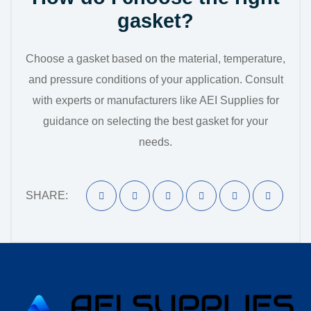
gasket?
Choose a gasket based on the material, temperature,
and pressure conditions of your application. Consult
with experts or manufacturers like AEI Supplies for
guidance on selecting the best gasket for your
needs.
SHARE: