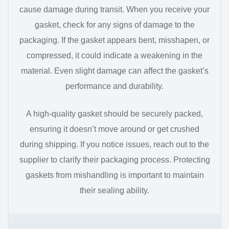
cause damage during transit. When you receive your
gasket, check for any signs of damage to the
packaging. If the gasket appears bent, misshapen, or
compressed, it could indicate a weakening in the
material. Even slight damage can affect the gasket’s
performance and durability.
A high-quality gasket should be securely packed,
ensuring it doesn’t move around or get crushed
during shipping. If you notice issues, reach out to the
supplier to clarify their packaging process. Protecting
gaskets from mishandling is important to maintain
their sealing ability.