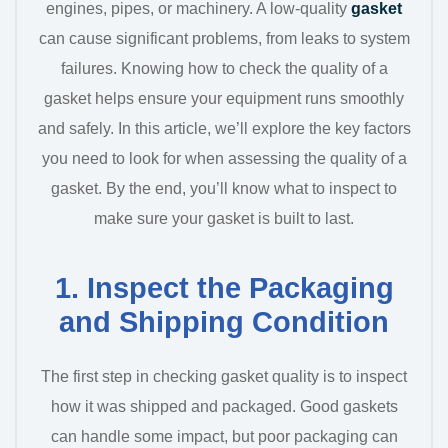
engines, pipes, or machinery. A low-quality
gasket
can cause significant problems, from leaks to system
failures. Knowing how to check the quality of a
gasket helps ensure your equipment runs smoothly
and safely. In this article, we’ll explore the key factors
you need to look for when assessing the quality of a
gasket. By the end, you’ll know what to inspect to
make sure your gasket is built to last.
1. Inspect the Packaging
and Shipping Condition
The first step in checking gasket quality is to inspect
how it was shipped and packaged. Good gaskets
can handle some impact, but poor packaging can