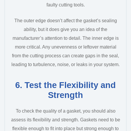
faulty cutting tools.
The outer edge doesn’t affect the gasket’s sealing
ability, but it does give you an idea of the
manufacturer’s attention to detail. The inner edge is
more critical. Any unevenness or leftover material
from the cutting process can create gaps in the seal,
leading to turbulence, noise, or leaks in your system.
6. Test the Flexibility and
Strength
To check the quality of a gasket, you should also
assess its flexibility and strength. Gaskets need to be
flexible enough to fit into place but strong enough to