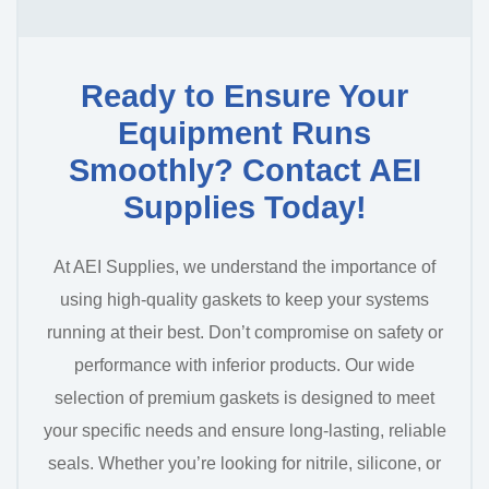
Ready to Ensure Your
Equipment Runs
Smoothly? Contact AEI
Supplies Today!
At AEI Supplies, we understand the importance of
using high-quality gaskets to keep your systems
running at their best. Don’t compromise on safety or
performance with inferior products. Our wide
selection of premium gaskets is designed to meet
your specific needs and ensure long-lasting, reliable
seals. Whether you’re looking for nitrile, silicone, or