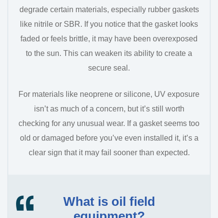
degrade certain materials, especially rubber gaskets
like nitrile or SBR. If you notice that the gasket looks
faded or feels brittle, it may have been overexposed
to the sun. This can weaken its ability to create a
secure seal.
For materials like neoprene or silicone, UV exposure
isn’t as much of a concern, but it’s still worth
checking for any unusual wear. If a gasket seems too
old or damaged before you’ve even installed it, it’s a
clear sign that it may fail sooner than expected.
What is oil field
equipment?