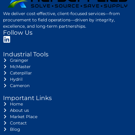
We deliver cost-effective, client-focused services—from
procurement to field operations—driven by integrity,
excellence, and long-term partnerships.
Follow Us
Industrial Tools
Grainger
McMaster
Caterpillar
Hydril
Cameron
Important Links
Home
About us
Market Place
Contact
Blog