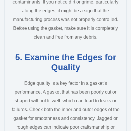
contaminants. If you notice dirt or grime, particularly
along the edges, it might be a sign that the
manufacturing process was not properly controlled.
Before using the gasket, make sure it is completely
clean and free from any debris.
5. Examine the Edges for
Quality
Edge quality is a key factor in a gasket’s
performance. A gasket that has been poorly cut or
shaped will not fit well, which can lead to leaks or
failures. Check both the inner and outer edges of the
gasket for smoothness and consistency. Jagged or
rough edges can indicate poor craftsmanship or