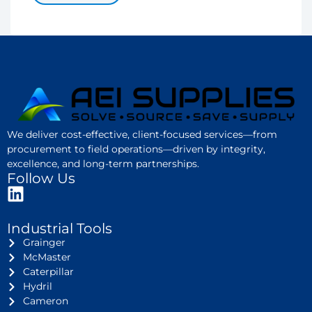
We deliver cost-effective, client-focused services—from
procurement to field operations—driven by integrity,
excellence, and long-term partnerships.
Follow Us
Industrial Tools
Grainger
McMaster
Caterpillar
Hydril
Cameron