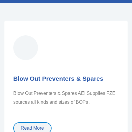
Blow Out Preventers & Spares
Blow Out Preventers & Spares AEI Supplies FZE
sources all kinds and sizes of BOPs .
Read More