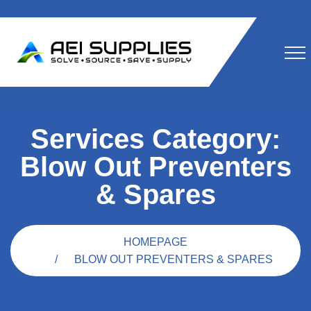
Services Category:
Blow Out Preventers
& Spares
HOMEPAGE
BLOW OUT PREVENTERS & SPARES