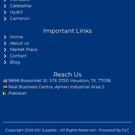
Caterpillar
Hydril
Cameron
Important Links
Home
About us
Market Place
Contact
Blog
Reach Us
9898 Bissonnet St. STE 375D Houston, TX, 77038.
Real Business Centre, Ajman Industrial Area 2.
Pakistan
Copyright 2026 AEI Supplies – All Rights Reserved – Powered By DLT