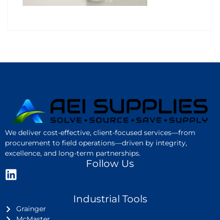
We deliver cost-effective, client-focused services—from
procurement to field operations—driven by integrity,
excellence, and long-term partnerships.
Follow Us
Industrial Tools
Grainger
McMaster