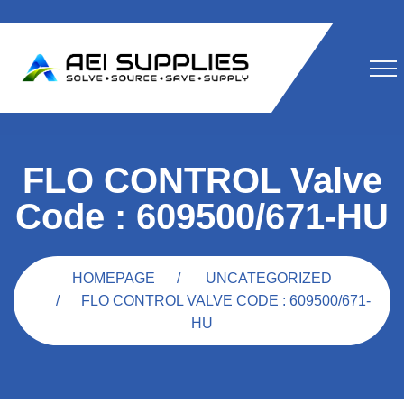
FLO CONTROL Valve
Code : 609500/671-HU
HOMEPAGE
UNCATEGORIZED
FLO CONTROL VALVE CODE : 609500/671-
HU