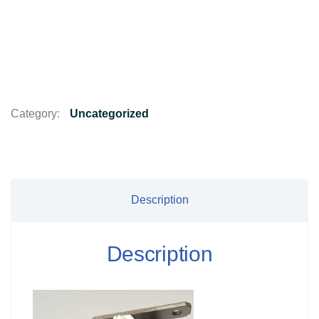
Category:
Uncategorized
Description
Description