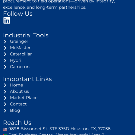
procurement to field operations—driven by integrity,
excellence, and long-term partnerships.
Follow Us
Industrial Tools
Grainger
McMaster
Caterpillar
Hydril
Cameron
Important Links
Home
About us
Market Place
Contact
Blog
Reach Us
9898 Bissonnet St. STE 375D Houston, TX, 77038.