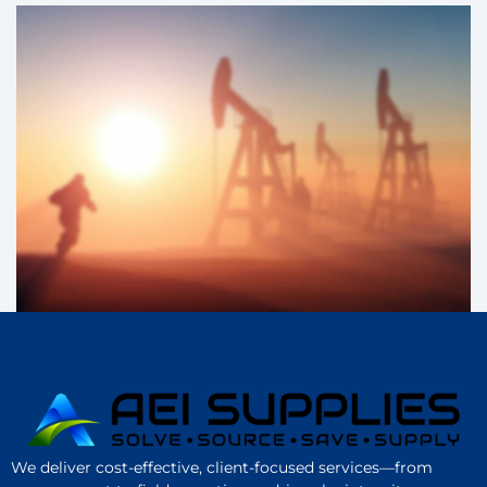
We deliver cost-effective, client-focused services—from