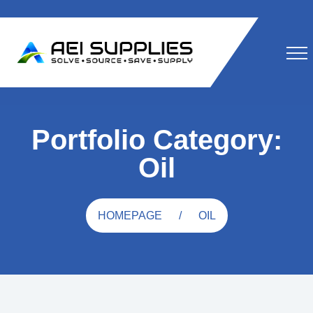
Portfolio Category:
Oil
HOMEPAGE
OIL