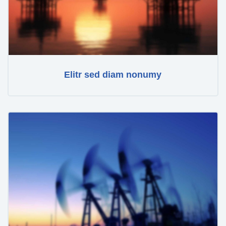
Elitr sed diam nonumy