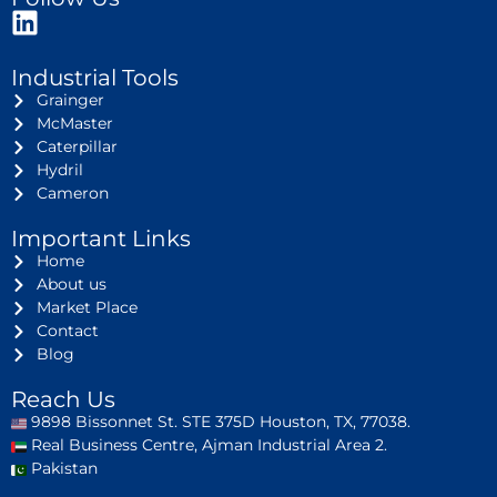
Industrial Tools
Grainger
McMaster
Caterpillar
Hydril
Cameron
Important Links
Home
About us
Market Place
Contact
Blog
Reach Us
9898 Bissonnet St. STE 375D Houston, TX, 77038.
Real Business Centre, Ajman Industrial Area 2.
Pakistan