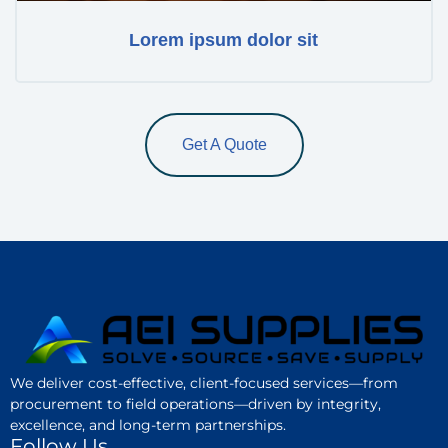
Lorem ipsum dolor sit
Get A Quote
We deliver cost-effective, client-focused services—from
procurement to field operations—driven by integrity,
excellence, and long-term partnerships.
Follow Us