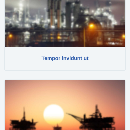
Tempor invidunt ut