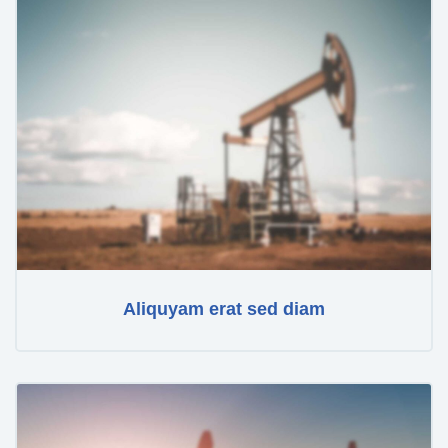
Aliquyam erat sed diam