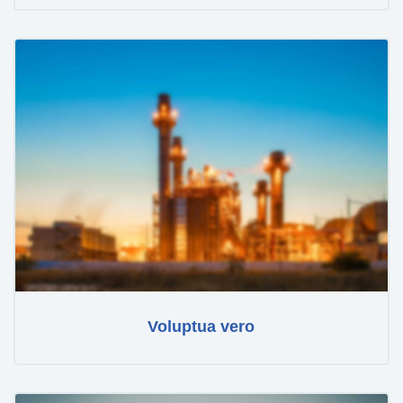
Voluptua vero