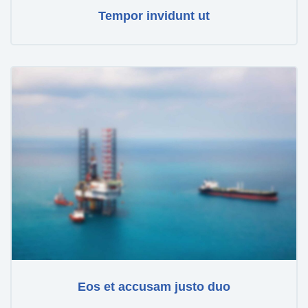
Tempor invidunt ut
Eos et accusam justo duo