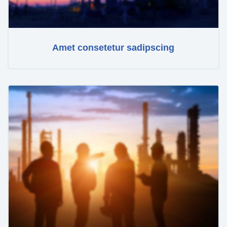
Amet consetetur sadipscing