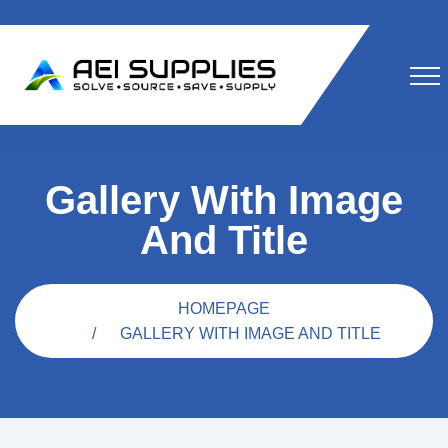
Gallery With Image
And Title
HOMEPAGE
GALLERY WITH IMAGE AND TITLE