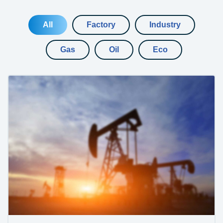
All
Factory
Industry
Gas
Oil
Eco