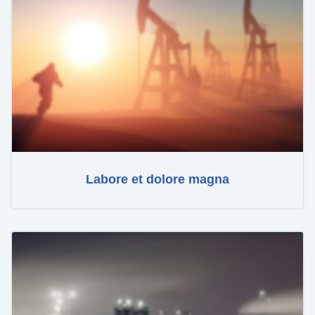
Labore et dolore magna