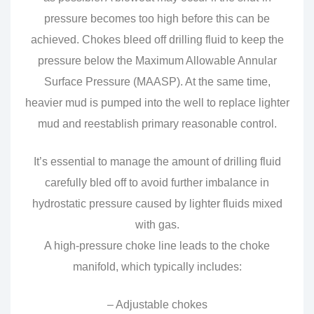
pressure becomes too high before this can be
achieved. Chokes bleed off drilling fluid to keep the
pressure below the Maximum Allowable Annular
Surface Pressure (MAASP). At the same time,
heavier mud is pumped into the well to replace lighter
mud and reestablish primary reasonable control.
It’s essential to manage the amount of drilling fluid
carefully bled off to avoid further imbalance in
hydrostatic pressure caused by lighter fluids mixed
with gas.
A high-pressure choke line leads to the choke
manifold, which typically includes:
– Adjustable chokes