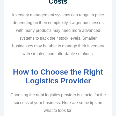
Costs
Inventory management systems can range in price
depending on their complexity. Larger businesses
with many products may need more advanced
systems to track their stock levels. Smaller
businesses may be able to manage their inventory
with simpler, more affordable solutions.
How to Choose the Right
Logistics Provider
Choosing the right logistics provider is crucial for the
success of your business. Here are some tips on
what to look for: