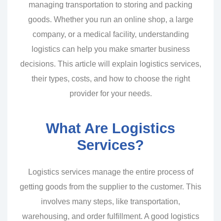
managing transportation to storing and packing
goods. Whether you run an online shop, a large
company, or a medical facility, understanding
logistics can help you make smarter business
decisions. This article will explain logistics services,
their types, costs, and how to choose the right
provider for your needs.
What Are Logistics
Services?
Logistics services manage the entire process of
getting goods from the supplier to the customer. This
involves many steps, like transportation,
warehousing, and order fulfillment. A good logistics