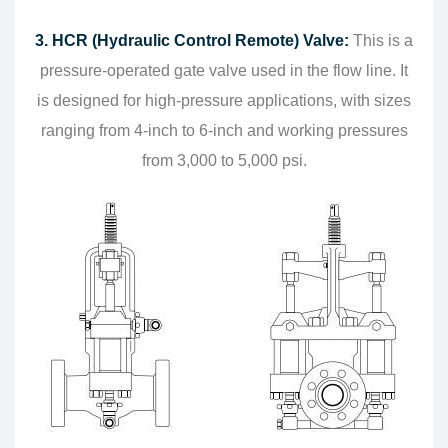
3. HCR (Hydraulic Control Remote) Valve:
This is a
pressure-operated gate valve used in the flow line. It
is designed for high-pressure applications, with sizes
ranging from 4-inch to 6-inch and working pressures
from 3,000 to 5,000 psi.