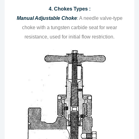
4. Chokes Types :
Manual Adjustable Choke
: A needle valve-type
choke with a tungsten carbide seat for wear
resistance, used for initial flow restriction.