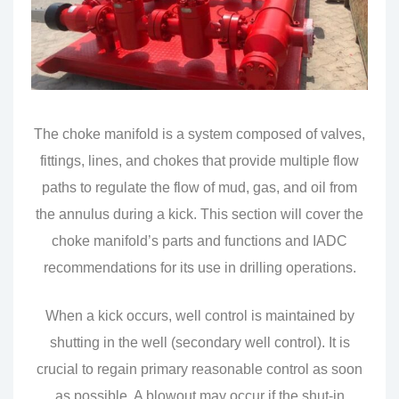
The choke manifold is a system composed of valves,
fittings, lines, and chokes that provide multiple flow
paths to regulate the flow of mud, gas, and oil from
the annulus during a kick. This section will cover the
choke manifold’s parts and functions and IADC
recommendations for its use in drilling operations.
When a kick occurs, well control is maintained by
shutting in the well (secondary well control). It is
crucial to regain primary reasonable control as soon
as possible. A blowout may occur if the shut-in