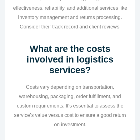
effectiveness, reliability, and additional services like
inventory management and returns processing.
Consider their track record and client reviews.
What are the costs
involved in logistics
services?
Costs vary depending on transportation,
warehousing, packaging, order fulfillment, and
custom requirements. It’s essential to assess the
service’s value versus cost to ensure a good return
on investment.