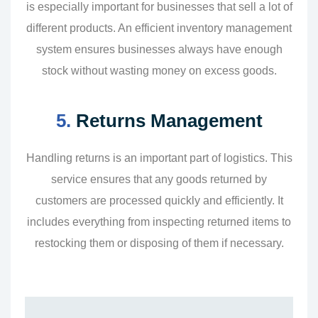
is especially important for businesses that sell a lot of
different products. An efficient inventory management
system ensures businesses always have enough
stock without wasting money on excess goods.
5.
Returns Management
Handling returns is an important part of logistics. This
service ensures that any goods returned by
customers are processed quickly and efficiently. It
includes everything from inspecting returned items to
restocking them or disposing of them if necessary.