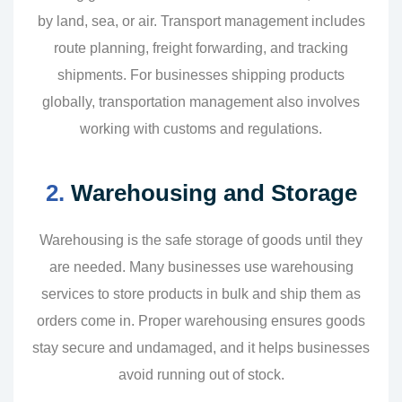
by land, sea, or air. Transport management includes
route planning, freight forwarding, and tracking
shipments. For businesses shipping products
globally, transportation management also involves
working with customs and regulations.
2.
Warehousing and Storage
Warehousing is the safe storage of goods until they
are needed. Many businesses use warehousing
services to store products in bulk and ship them as
orders come in. Proper warehousing ensures goods
stay secure and undamaged, and it helps businesses
avoid running out of stock.