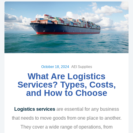
October 18, 2024
AEI Supplies
What Are Logistics
Services? Types, Costs,
and How to Choose
Logistics services
are essential for any business
that needs to move goods from one place to another.
They cover a wide range of operations, from