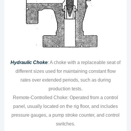
Hydraulic Choke
:
A choke with a replaceable seat of
different sizes used for maintaining constant flow
rates over extended periods, such as during
production tests.
Remote-Controlled Choke: Operated from a control
panel, usually located on the rig floor, and includes
pressure gauges, a pump stroke counter, and control
switches.