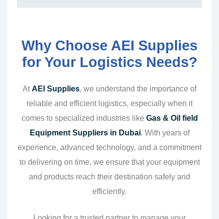
Why Choose AEI Supplies
for Your Logistics Needs?
At
AEI Supplies
, we understand the importance of
reliable and efficient logistics, especially when it
comes to specialized industries like
Gas & Oil field
Equipment Suppliers in Dubai
. With years of
experience, advanced technology, and a commitment
to delivering on time, we ensure that your equipment
and products reach their destination safely and
efficiently.
Looking for a trusted partner to manage your