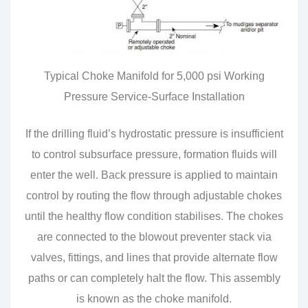
Typical Choke Manifold for 5,000 psi Working
Pressure Service-Surface Installation
If the drilling fluid’s hydrostatic pressure is insufficient
to control subsurface pressure, formation fluids will
enter the well. Back pressure is applied to maintain
control by routing the flow through adjustable chokes
until the healthy flow condition stabilises. The chokes
are connected to the blowout preventer stack via
valves, fittings, and lines that provide alternate flow
paths or can completely halt the flow. This assembly
is known as the choke manifold.