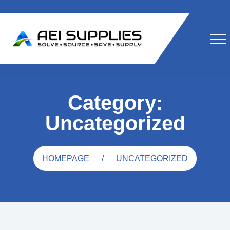
Category:
Uncategorized
HOMEPAGE
UNCATEGORIZED