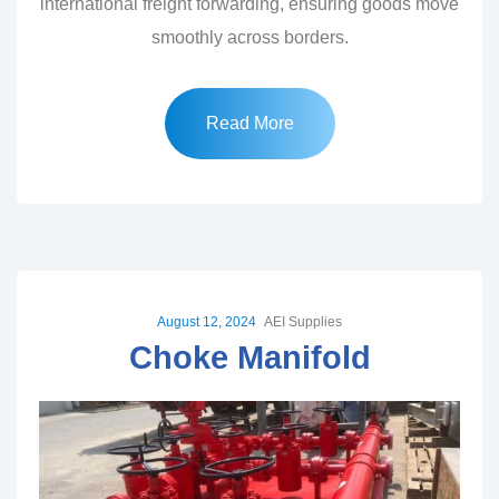
international freight forwarding, ensuring goods move
smoothly across borders.
Read More
August 12, 2024
AEI Supplies
Choke Manifold