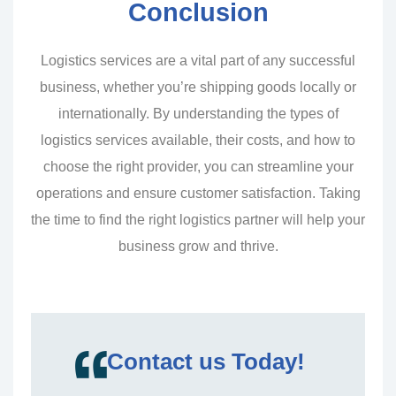
Conclusion
Logistics services are a vital part of any successful
business, whether you’re shipping goods locally or
internationally. By understanding the types of
logistics services available, their costs, and how to
choose the right provider, you can streamline your
operations and ensure customer satisfaction. Taking
the time to find the right logistics partner will help your
business grow and thrive.
Contact us Today!