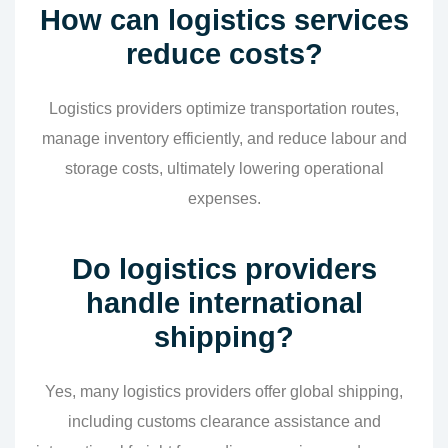
How can logistics services
reduce costs?
Logistics providers optimize transportation routes,
manage inventory efficiently, and reduce labour and
storage costs, ultimately lowering operational
expenses.
Do logistics providers
handle international
shipping?
Yes, many logistics providers offer global shipping,
including customs clearance assistance and