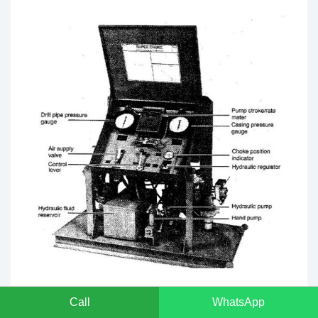
5. Choke and Kill Line Outlet Valves:
These must
Call
WhatsApp
meet specific requirements to ensure operational