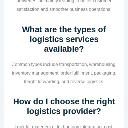
deliveries, ultimately leading to better customer
satisfaction and smoother business operations.
What are the types of
logistics services
available?
Common types include transportation, warehousing,
inventory management, order fulfillment, packaging,
freight forwarding, and reverse logistics.
How do I choose the right
logistics provider?
Look for experience, technology integration, cost-