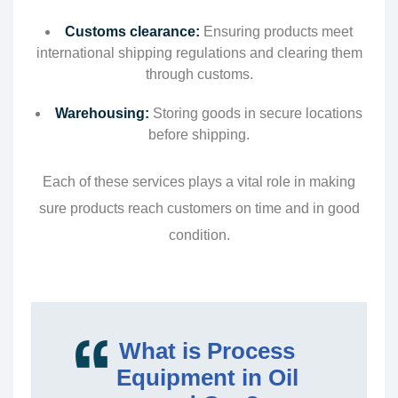
Customs clearance:
Ensuring products meet
international shipping regulations and clearing them
through customs.
Warehousing:
Storing goods in secure locations
before shipping.
Each of these services plays a vital role in making
sure products reach customers on time and in good
condition.
What is Process
Equipment in Oil