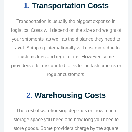
1.
Transportation Costs
Transportation is usually the biggest expense in
logistics. Costs will depend on the size and weight of
your shipments, as well as the distance they need to
travel. Shipping internationally will cost more due to
customs fees and regulations. However, some
providers offer discounted rates for bulk shipments or
regular customers.
2.
Warehousing Costs
The cost of warehousing depends on how much
storage space you need and how long you need to
store goods. Some providers charge by the square