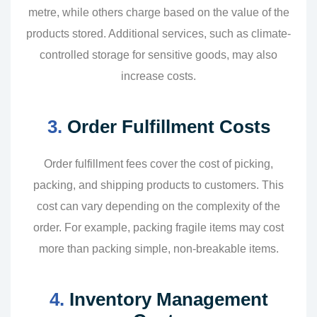
metre, while others charge based on the value of the
products stored. Additional services, such as climate-
controlled storage for sensitive goods, may also
increase costs.
3.
Order Fulfillment Costs
Order fulfillment fees cover the cost of picking,
packing, and shipping products to customers. This
cost can vary depending on the complexity of the
order. For example, packing fragile items may cost
more than packing simple, non-breakable items.
4.
Inventory Management