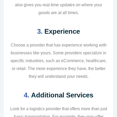
also gives you real-time updates on where your
goods are at all times.
3.
Experience
Choose a provider that has experience working with
businesses like yours. Some providers specialize in
specific industries, such as eCommerce, healthcare,
or retail. The more experience they have, the better
they will understand your needs.
4.
Additional Services
Look for a logistics provider that offers more than just
basic transportation. For example, they may offer