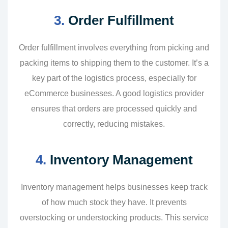
3.
Order Fulfillment
Order fulfillment involves everything from picking and
packing items to shipping them to the customer. It’s a
key part of the logistics process, especially for
eCommerce businesses. A good logistics provider
ensures that orders are processed quickly and
correctly, reducing mistakes.
4.
Inventory Management
Inventory management helps businesses keep track
of how much stock they have. It prevents
overstocking or understocking products. This service