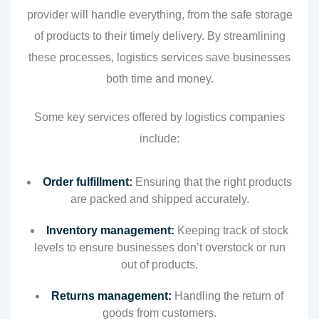
provider will handle everything, from the safe storage
of products to their timely delivery. By streamlining
these processes, logistics services save businesses
both time and money.
Some key services offered by logistics companies
include:
Order fulfillment:
Ensuring that the right products
are packed and shipped accurately.
Inventory management:
Keeping track of stock
levels to ensure businesses don’t overstock or run
out of products.
Returns management:
Handling the return of
goods from customers.