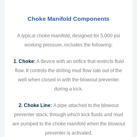
Choke Manifold Components
A typical choke manifold, designed for 5,000 psi
working pressure, includes the following:
1. Choke:
A device with an orifice that restricts fluid
flow. It controls the drilling mud flow rate out of the
well when closed in with the blowout preventer
during a kick.
2. Choke Line:
A pipe attached to the blowout
preventer stack, through which kick fluids and mud
are pumped to the choke manifold when the blowout
preventer is activated.