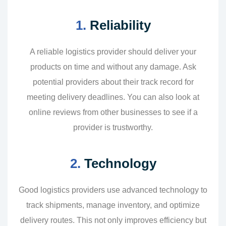
1.
Reliability
A reliable logistics provider should deliver your
products on time and without any damage. Ask
potential providers about their track record for
meeting delivery deadlines. You can also look at
online reviews from other businesses to see if a
provider is trustworthy.
2.
Technology
Good logistics providers use advanced technology to
track shipments, manage inventory, and optimize
delivery routes. This not only improves efficiency but