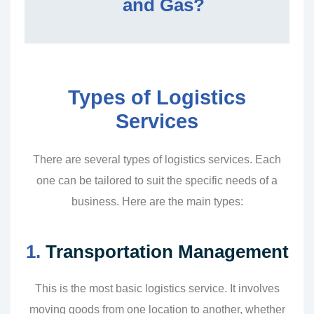
and Gas?
Types of Logistics
Services
There are several types of logistics services. Each
one can be tailored to suit the specific needs of a
business. Here are the main types:
1.
Transportation Management
This is the most basic logistics service. It involves
moving goods from one location to another, whether