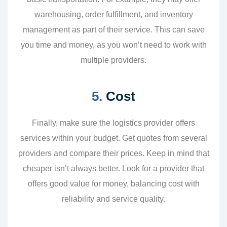
warehousing, order fulfillment, and inventory
management as part of their service. This can save
you time and money, as you won’t need to work with
multiple providers.
5.
Cost
Finally, make sure the logistics provider offers
services within your budget. Get quotes from several
providers and compare their prices. Keep in mind that
cheaper isn’t always better. Look for a provider that
offers good value for money, balancing cost with
reliability and service quality.