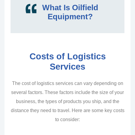
What Is Oilfield
Equipment?
Costs of Logistics
Services
The cost of logistics services can vary depending on
several factors. These factors include the size of your
business, the types of products you ship, and the
distance they need to travel. Here are some key costs
to consider: