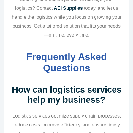
logistics? Contact
AEI Supplies
today, and let us
handle the logistics while you focus on growing your
business. Get a tailored solution that fits your needs
—on time, every time.
Frequently Asked
Questions
How can logistics services
help my business?
Logistics services optimize supply chain processes,
reduce costs, improve efficiency, and ensure timely