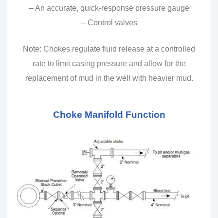
– An accurate, quick-response pressure gauge
– Control valves
Note: Chokes regulate fluid release at a controlled
rate to limit casing pressure and allow for the
replacement of mud in the well with heavier mud.
Choke Manifold Function